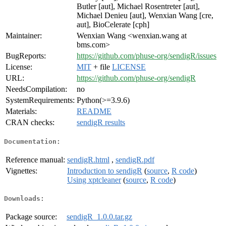
Butler [aut], Michael Rosentreter [aut],
Michael Denieu [aut], Wenxian Wang [cre,
aut], BioCelerate [cph]
Maintainer:
Wenxian Wang <wenxian.wang at
bms.com>
BugReports:
https://github.com/phuse-org/sendigR/issues
License:
MIT
+ file
LICENSE
URL:
https://github.com/phuse-org/sendigR
NeedsCompilation:
no
SystemRequirements:
Python(>=3.9.6)
Materials:
README
CRAN checks:
sendigR results
Documentation:
Reference manual:
sendigR.html
,
sendigR.pdf
Vignettes:
Introduction to sendigR
(
source
,
R code
)
Using xptcleaner
(
source
,
R code
)
Downloads:
Package source:
sendigR_1.0.0.tar.gz