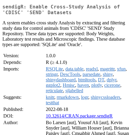
sendigR: Enable Cross-Study Analysis of
'CDISC' 'SEND' Datasets
A system enables cross study Analysis by extracting and filtering
study data for control animals from 'CDISC' 'SEND' Study
Repository. These data types are supported: Body Weights,
Laboratory test results and Microscopic findings. These database
types are supported: 'SQLite' and 'Oracle'.
Version:
1.0.0
Depends:
R (≥ 4.1.0)
Imports:
RSQLite
,
data.table
,
readxl
,
magrittr
,
xfun
,
stringr
,
DescTools
,
parsedate
,
shiny
,
shinydashboard
,
htmltools
,
DT
,
dplyr
,
ggplot2
,
Hmisc
,
haven
,
plotly
,
cicerone
,
reticulate
,
sjlabelled
Suggests:
knitr
,
rmarkdown
,
logr
,
shinycssloaders
,
testthat
Published:
2022-08-18
DOI:
10.32614/CRAN.package.sendigR
Author:
Bo Larsen [aut], Yousuf Ali [aut], Kevin
Snyder [aut], William Houser [aut], Brianna
Paisley [aut], Cmsabbir Ahmed [aut], Susan