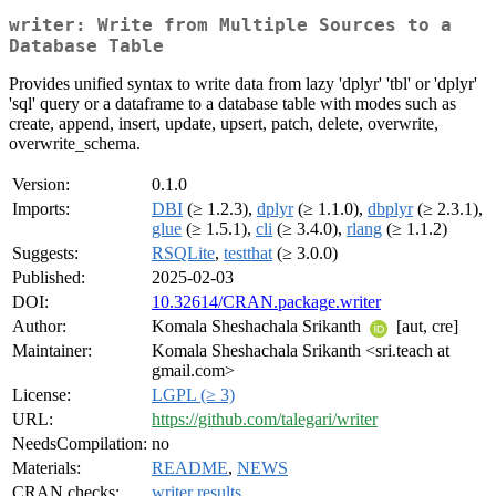
writer: Write from Multiple Sources to a
Database Table
Provides unified syntax to write data from lazy 'dplyr' 'tbl' or 'dplyr'
'sql' query or a dataframe to a database table with modes such as
create, append, insert, update, upsert, patch, delete, overwrite,
overwrite_schema.
Version:
0.1.0
Imports:
DBI
(≥ 1.2.3),
dplyr
(≥ 1.1.0),
dbplyr
(≥ 2.3.1),
glue
(≥ 1.5.1),
cli
(≥ 3.4.0),
rlang
(≥ 1.1.2)
Suggests:
RSQLite
,
testthat
(≥ 3.0.0)
Published:
2025-02-03
DOI:
10.32614/CRAN.package.writer
Author:
Komala Sheshachala Srikanth
[aut, cre]
Maintainer:
Komala Sheshachala Srikanth <sri.teach at
gmail.com>
License:
LGPL (≥ 3)
URL:
https://github.com/talegari/writer
NeedsCompilation:
no
Materials:
README
,
NEWS
CRAN checks:
writer results