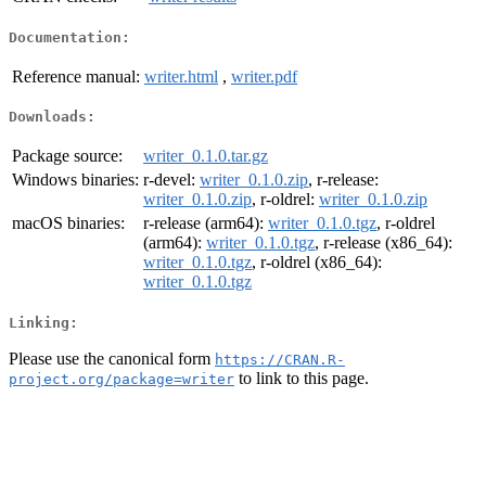
Documentation:
Reference manual:
writer.html
,
writer.pdf
Downloads:
Package source:
writer_0.1.0.tar.gz
Windows binaries:
r-devel:
writer_0.1.0.zip
, r-release:
writer_0.1.0.zip
, r-oldrel:
writer_0.1.0.zip
macOS binaries:
r-release (arm64):
writer_0.1.0.tgz
, r-oldrel
(arm64):
writer_0.1.0.tgz
, r-release (x86_64):
writer_0.1.0.tgz
, r-oldrel (x86_64):
writer_0.1.0.tgz
Linking:
Please use the canonical form
https://CRAN.R-
to link to this page.
project.org/package=writer