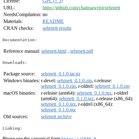
License:
GPL (≥ 3)
URL:
https://github.com/chainsawriot/sehrnett
NeedsCompilation:
no
Materials:
README
CRAN checks:
sehrnett results
Documentation:
Reference manual:
sehrnett.html
,
sehrnett.pdf
Downloads:
Package source:
sehrnett_0.1.0.tar.gz
Windows binaries:
r-devel:
sehrnett_0.1.0.zip
, r-release:
sehrnett_0.1.0.zip
, r-oldrel:
sehrnett_0.1.0.zip
macOS binaries:
r-release (arm64):
sehrnett_0.1.0.tgz
, r-oldrel
(arm64):
sehrnett_0.1.0.tgz
, r-release (x86_64):
sehrnett_0.1.0.tgz
, r-oldrel (x86_64):
sehrnett_0.1.0.tgz
Old sources:
sehrnett archive
Linking:
Please use the canonical form
https://CRAN.R-