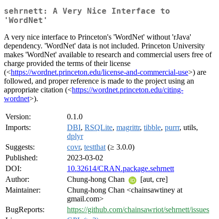
sehrnett: A Very Nice Interface to
'WordNet'
A very nice interface to Princeton's 'WordNet' without 'rJava'
dependency. 'WordNet' data is not included. Princeton University
makes 'WordNet' available to research and commercial users free of
charge provided the terms of their license
(<
https://wordnet.princeton.edu/license-and-commercial-use
>) are
followed, and proper reference is made to the project using an
appropriate citation (<
https://wordnet.princeton.edu/citing-
wordnet
>).
Version:
0.1.0
Imports:
DBI
,
RSQLite
,
magrittr
,
tibble
,
purrr
, utils,
dplyr
Suggests:
covr
,
testthat
(≥ 3.0.0)
Published:
2023-03-02
DOI:
10.32614/CRAN.package.sehrnett
Author:
Chung-hong Chan
[aut, cre]
Maintainer:
Chung-hong Chan <chainsawtiney at
gmail.com>
BugReports:
https://github.com/chainsawriot/sehrnett/issues