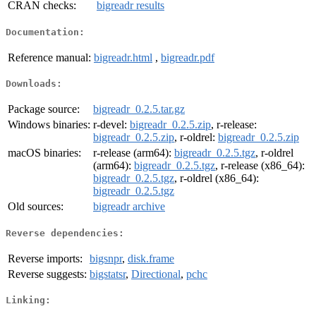
CRAN checks:
bigreadr results
Documentation:
Reference manual:
bigreadr.html
,
bigreadr.pdf
Downloads:
Package source:
bigreadr_0.2.5.tar.gz
Windows binaries:
r-devel:
bigreadr_0.2.5.zip
, r-release:
bigreadr_0.2.5.zip
, r-oldrel:
bigreadr_0.2.5.zip
macOS binaries:
r-release (arm64):
bigreadr_0.2.5.tgz
, r-oldrel
(arm64):
bigreadr_0.2.5.tgz
, r-release (x86_64):
bigreadr_0.2.5.tgz
, r-oldrel (x86_64):
bigreadr_0.2.5.tgz
Old sources:
bigreadr archive
Reverse dependencies:
Reverse imports:
bigsnpr
,
disk.frame
Reverse suggests:
bigstatsr
,
Directional
,
pchc
Linking: