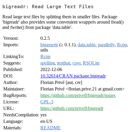
bigreadr: Read Large Text Files
Read large text files by splitting them in smaller files. Package
'bigreadr' also provides some convenient wrappers around fread()
and fwrite() from package 'data.table'.
Version:
0.2.5
Imports:
bigassertr
(≥ 0.1.1),
data.table
,
parallelly
,
Rcpp
,
utils
LinkingTo:
Rcpp
Suggests:
spelling
,
testthat
,
covr
,
RSQLite
Published:
2022-12-06
DOI:
10.32614/CRAN.package.bigreadr
Author:
Florian Privé [aut, cre]
Maintainer:
Florian Privé <florian.prive.21 at gmail.com>
BugReports:
https://github.com/privefl/bigreadr/issues
License:
GPL-3
URL:
https://github.com/privefl/bigreadr
NeedsCompilation:
yes
Language:
en-US
Materials:
README