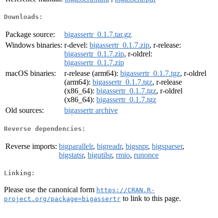
Downloads:
Package source:
bigassertr_0.1.7.tar.gz
Windows binaries:
r-devel:
bigassertr_0.1.7.zip
, r-release:
bigassertr_0.1.7.zip
, r-oldrel:
bigassertr_0.1.7.zip
macOS binaries:
r-release (arm64):
bigassertr_0.1.7.tgz
, r-oldrel
(arm64):
bigassertr_0.1.7.tgz
, r-release
(x86_64):
bigassertr_0.1.7.tgz
, r-oldrel
(x86_64):
bigassertr_0.1.7.tgz
Old sources:
bigassertr archive
Reverse dependencies:
Reverse imports:
bigparallelr
,
bigreadr
,
bigsnpr
,
bigsparser
,
bigstatsr
,
bigutilsr
,
rmio
,
runonce
Linking:
Please use the canonical form
https://CRAN.R-
to link to this page.
project.org/package=bigassertr