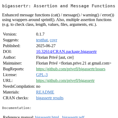
bigassertr: Assertion and Message Functions
Enhanced message functions (cat() / message() / warning() / error())
using wrappers around sprintf(). Also, multiple assertion functions
(e.g. to check class, length, values, files, arguments, etc.).
Version:
0.1.7
Suggests:
testthat
,
covr
Published:
2025-06-27
DOI:
10.32614/CRAN.package.bigassertr
Author:
Florian Privé [aut, cre]
Maintainer:
Florian Privé <florian.prive.21 at gmail.com>
BugReports:
https://github.com/privefl/bigassertr/issues
License:
GPL-3
URL:
https://github.com/privefl/bigassertr
NeedsCompilation:
no
Materials:
README
CRAN checks:
bigassertr results
Documentation:
Reference manual:
bigassertr.html
,
bigassertr.pdf