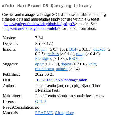
mfdb: MareFrame DB Querying Library
Creates and manages a PostgreSQL database suitable for storing
fisheries data and aggregating ready for use within a Gadget
<
https://gadget-framework.github.io/gadget2/
> model. See
<
https://mareframe.github.io/mfdb/
> for more information.
Version:
7.3-1
Depends:
R (≥ 3.1.1)
Imports:
logging
(≥ 0.7-103),
DBI
(≥ 0.3.1),
duckdb
(≥
0.2.5),
getPass
(≥ 0.1-1),
rlang
(≥ 0.4.0),
RPostgres
(≥ 1.3.0),
RSQLite
Suggests:
dplyr
(≥ 0.8.3),
dbplyr
(≥ 2.0.0),
knitr
,
rmarkdown
,
unittest
(≥ 1.4)
Published:
2022-06-21
DOI:
10.32614/CRAN.package.mfdb
Author:
Jamie Lentin [aut, cre, cph], Bjarki Thor
Elvarsson [aut]
Maintainer:
Jamie Lentin <lentinj at shuttlethread.com>
License:
GPL-3
NeedsCompilation:
no
Materials:
README
,
ChangeLog