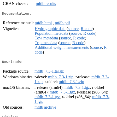
CRAN checks:
mfdb results
Documentation:
Reference manual:
mfdb.html
,
mfdb.pdf
Vignettes:
Hydrographic data
(
source
,
R code
)
Population metadata
(
source
,
R code
)
Tow metadata
(
source
,
R code
)
Trip metadata
(
source
,
R code
)
Additional weight measurements
(
source
,
R
code
)
Downloads:
Package source:
mfdb_7.3-1.tar.gz
Windows binaries:
r-devel:
mfdb_7.3-1.zip
, r-release:
mfdb_7.3-
1.zip
, r-oldrel:
mfdb_7.3-1.zip
macOS binaries:
r-release (arm64):
mfdb_7.3-1.tgz
, r-oldrel
(arm64):
mfdb_7.3-1.tgz
, r-release (x86_64):
mfdb_7.3-1.tgz
, r-oldrel (x86_64):
mfdb_7.3-
1.tgz
Old sources:
mfdb archive