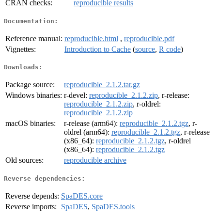
CRAN checks:
reproducible results
Documentation:
Reference manual:
reproducible.html
,
reproducible.pdf
Vignettes:
Introduction to Cache
(
source
,
R code
)
Downloads:
Package source:
reproducible_2.1.2.tar.gz
Windows binaries:
r-devel:
reproducible_2.1.2.zip
, r-release:
reproducible_2.1.2.zip
, r-oldrel:
reproducible_2.1.2.zip
macOS binaries:
r-release (arm64):
reproducible_2.1.2.tgz
, r-
oldrel (arm64):
reproducible_2.1.2.tgz
, r-release
(x86_64):
reproducible_2.1.2.tgz
, r-oldrel
(x86_64):
reproducible_2.1.2.tgz
Old sources:
reproducible archive
Reverse dependencies:
Reverse depends:
SpaDES.core
Reverse imports:
SpaDES
,
SpaDES.tools