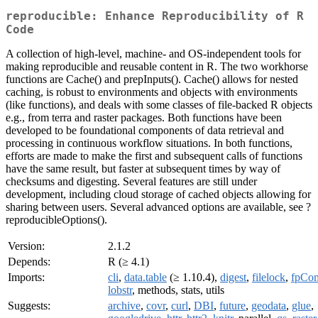
reproducible: Enhance Reproducibility of R
Code
A collection of high-level, machine- and OS-independent tools for
making reproducible and reusable content in R. The two workhorse
functions are Cache() and prepInputs(). Cache() allows for nested
caching, is robust to environments and objects with environments
(like functions), and deals with some classes of file-backed R objects
e.g., from terra and raster packages. Both functions have been
developed to be foundational components of data retrieval and
processing in continuous workflow situations. In both functions,
efforts are made to make the first and subsequent calls of functions
have the same result, but faster at subsequent times by way of
checksums and digesting. Several features are still under
development, including cloud storage of cached objects allowing for
sharing between users. Several advanced options are available, see ?
reproducibleOptions().
Version:
2.1.2
Depends:
R (≥ 4.1)
Imports:
cli
,
data.table
(≥ 1.10.4),
digest
,
filelock
,
fpCo
lobstr
, methods, stats, utils
Suggests:
archive
,
covr
,
curl
,
DBI
,
future
,
geodata
,
glue
,