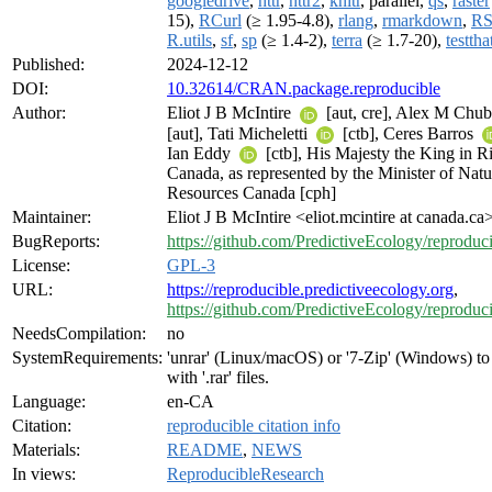
googledrive
,
httr
,
httr2
,
knitr
, parallel,
qs
,
raster
15),
RCurl
(≥ 1.95-4.8),
rlang
,
rmarkdown
,
RS
R.utils
,
sf
,
sp
(≥ 1.4-2),
terra
(≥ 1.7-20),
testtha
Published:
2024-12-12
DOI:
10.32614/CRAN.package.reproducible
Author:
Eliot J B McIntire
[aut, cre], Alex M Chu
[aut], Tati Micheletti
[ctb], Ceres Barros
Ian Eddy
[ctb], His Majesty the King in Ri
Canada, as represented by the Minister of Natu
Resources Canada [cph]
Maintainer:
Eliot J B McIntire <eliot.mcintire at canada.ca
BugReports:
https://github.com/PredictiveEcology/reproduci
License:
GPL-3
URL:
https://reproducible.predictiveecology.org
,
https://github.com/PredictiveEcology/reproduc
NeedsCompilation:
no
SystemRequirements:
'unrar' (Linux/macOS) or '7-Zip' (Windows) t
with '.rar' files.
Language:
en-CA
Citation:
reproducible citation info
Materials:
README
,
NEWS
In views:
ReproducibleResearch