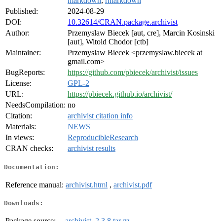
markdown
,
rmarkdown
Published:
2024-08-29
DOI:
10.32614/CRAN.package.archivist
Author:
Przemyslaw Biecek [aut, cre], Marcin Kosinski
[aut], Witold Chodor [ctb]
Maintainer:
Przemyslaw Biecek <przemyslaw.biecek at
gmail.com>
BugReports:
https://github.com/pbiecek/archivist/issues
License:
GPL-2
URL:
https://pbiecek.github.io/archivist/
NeedsCompilation:
no
Citation:
archivist citation info
Materials:
NEWS
In views:
ReproducibleResearch
CRAN checks:
archivist results
Documentation:
Reference manual:
archivist.html
,
archivist.pdf
Downloads:
Package source:
archivist_2.3.8.tar.gz