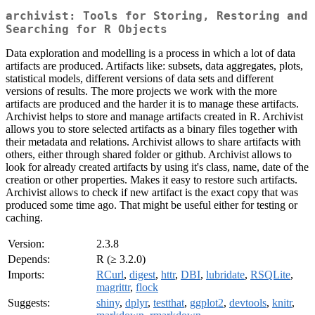
archivist: Tools for Storing, Restoring and
Searching for R Objects
Data exploration and modelling is a process in which a lot of data
artifacts are produced. Artifacts like: subsets, data aggregates, plots,
statistical models, different versions of data sets and different
versions of results. The more projects we work with the more
artifacts are produced and the harder it is to manage these artifacts.
Archivist helps to store and manage artifacts created in R. Archivist
allows you to store selected artifacts as a binary files together with
their metadata and relations. Archivist allows to share artifacts with
others, either through shared folder or github. Archivist allows to
look for already created artifacts by using it's class, name, date of the
creation or other properties. Makes it easy to restore such artifacts.
Archivist allows to check if new artifact is the exact copy that was
produced some time ago. That might be useful either for testing or
caching.
Version:
2.3.8
Depends:
R (≥ 3.2.0)
Imports:
RCurl
,
digest
,
httr
,
DBI
,
lubridate
,
RSQLite
,
magrittr
,
flock
Suggests:
shiny
,
dplyr
,
testthat
,
ggplot2
,
devtools
,
knitr
,