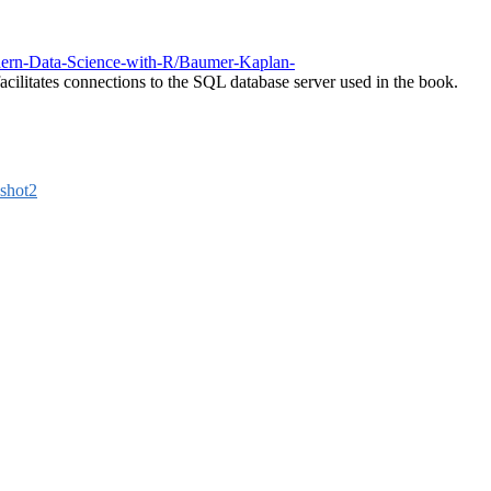
dern-Data-Science-with-R/Baumer-Kaplan-
acilitates connections to the SQL database server used in the book.
shot2