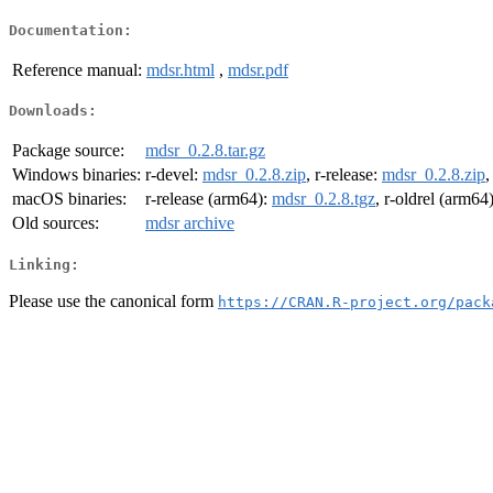
Documentation:
Reference manual:
mdsr.html
,
mdsr.pdf
Downloads:
Package source:
mdsr_0.2.8.tar.gz
Windows binaries:
r-devel:
mdsr_0.2.8.zip
, r-release:
mdsr_0.2.8.zip
,
macOS binaries:
r-release (arm64):
mdsr_0.2.8.tgz
, r-oldrel (arm64
Old sources:
mdsr archive
Linking:
Please use the canonical form
https://CRAN.R-project.org/pack