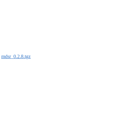
:
mdsr_0.2.8.tgz