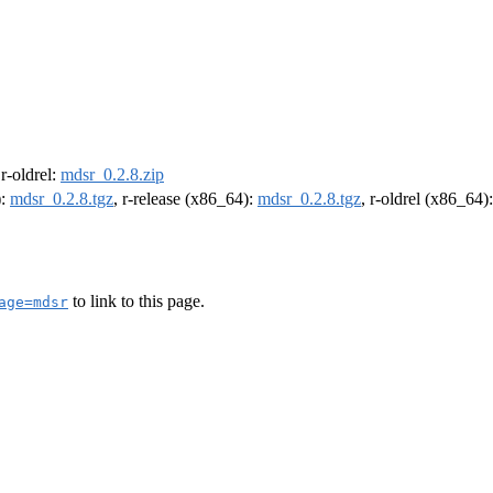
 r-oldrel:
mdsr_0.2.8.zip
):
mdsr_0.2.8.tgz
, r-release (x86_64):
mdsr_0.2.8.tgz
, r-oldrel (x86_64)
to link to this page.
age=mdsr