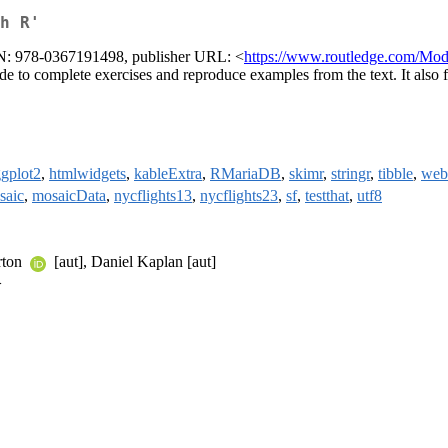
h R'
BN: 978-0367191498, publisher URL: <
https://www.routledge.com/Mo
e to complete exercises and reproduce examples from the text. It also f
gplot2
,
htmlwidgets
,
kableExtra
,
RMariaDB
,
skimr
,
stringr
,
tibble
,
web
saic
,
mosaicData
,
nycflights13
,
nycflights23
,
sf
,
testthat
,
utf8
rton
[aut], Daniel Kaplan [aut]
>