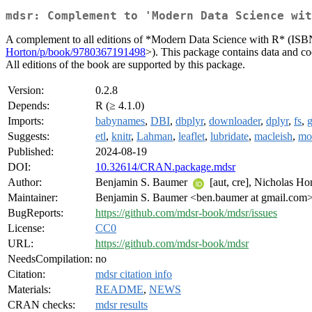
mdsr: Complement to 'Modern Data Science wit
A complement to all editions of *Modern Data Science with R* (IS
Horton/p/book/9780367191498
>). This package contains data and cod
All editions of the book are supported by this package.
Version:
0.2.8
Depends:
R (≥ 4.1.0)
Imports:
babynames
,
DBI
,
dbplyr
,
downloader
,
dplyr
,
fs
,
g
Suggests:
etl
,
knitr
,
Lahman
,
leaflet
,
lubridate
,
macleish
,
mo
Published:
2024-08-19
DOI:
10.32614/CRAN.package.mdsr
Author:
Benjamin S. Baumer
[aut, cre], Nicholas Ho
Maintainer:
Benjamin S. Baumer <ben.baumer at gmail.com
BugReports:
https://github.com/mdsr-book/mdsr/issues
License:
CC0
URL:
https://github.com/mdsr-book/mdsr
NeedsCompilation:
no
Citation:
mdsr citation info
Materials:
README
,
NEWS
CRAN checks:
mdsr results