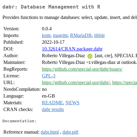
dabr: Database Management with R
Provides functions to manage databases: select, update, insert, and dele
Version:
0.0.4
Imports:
knitr
,
magrittr
,
RMariaDB
,
tibble
Published:
2022-10-17
DOI:
10.32614/CRAN.package.dabr
Author:
Roberto Villegas-Diaz
[aut, cre], SPECIAL 
Maintainer:
Roberto Villegas-Diaz <r.villegas-diaz at outloo
BugReports:
https://github.com/special-uor/dabr/issues/
License:
GPL-3
URL:
https://github.com/special-uor/dabr/
,
https://speci
NeedsCompilation:
no
Language:
en-GB
Materials:
README
,
NEWS
CRAN checks:
dabr results
Documentation:
Reference manual:
dabr.html
,
dabr.pdf