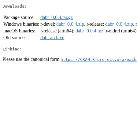
Downloads:
Package source:
dabr_0.0.4.tar.gz
Windows binaries:
r-devel:
dabr_0.0.4.zip
, r-release:
dabr_0.0.4.zip
, 
macOS binaries:
r-release (arm64):
dabr_0.0.4.tgz
, r-oldrel (arm64)
Old sources:
dabr archive
Linking:
Please use the canonical form
https://CRAN.R-project.org/pack