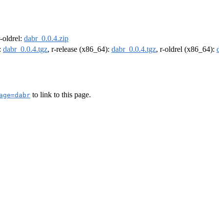
r-oldrel:
dabr_0.0.4.zip
:
dabr_0.0.4.tgz
, r-release (x86_64):
dabr_0.0.4.tgz
, r-oldrel (x86_64):
to link to this page.
age=dabr