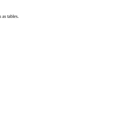
 as tables.