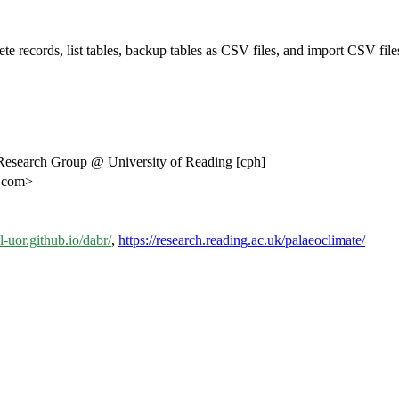
te records, list tables, backup tables as CSV files, and import CSV files
Research Group @ University of Reading [cph]
k.com>
al-uor.github.io/dabr/
,
https://research.reading.ac.uk/palaeoclimate/