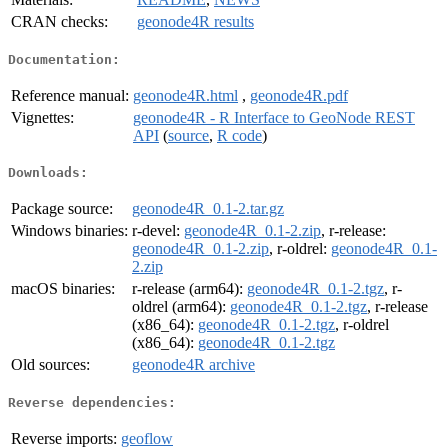
CRAN checks:
geonode4R results
Documentation:
Reference manual:
geonode4R.html
,
geonode4R.pdf
Vignettes:
geonode4R - R Interface to GeoNode REST
API
(
source
,
R code
)
Downloads:
Package source:
geonode4R_0.1-2.tar.gz
Windows binaries:
r-devel:
geonode4R_0.1-2.zip
, r-release:
geonode4R_0.1-2.zip
, r-oldrel:
geonode4R_0.1-
2.zip
macOS binaries:
r-release (arm64):
geonode4R_0.1-2.tgz
, r-
oldrel (arm64):
geonode4R_0.1-2.tgz
, r-release
(x86_64):
geonode4R_0.1-2.tgz
, r-oldrel
(x86_64):
geonode4R_0.1-2.tgz
Old sources:
geonode4R archive
Reverse dependencies:
Reverse imports:
geoflow