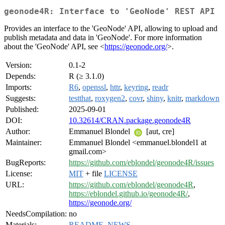
geonode4R: Interface to 'GeoNode' REST API
Provides an interface to the 'GeoNode' API, allowing to upload and
publish metadata and data in 'GeoNode'. For more information
about the 'GeoNode' API, see <
https://geonode.org/
>.
Version:
0.1-2
Depends:
R (≥ 3.1.0)
Imports:
R6
,
openssl
,
httr
,
keyring
,
readr
Suggests:
testthat
,
roxygen2
,
covr
,
shiny
,
knitr
,
markdown
Published:
2025-09-01
DOI:
10.32614/CRAN.package.geonode4R
Author:
Emmanuel Blondel
[aut, cre]
Maintainer:
Emmanuel Blondel <emmanuel.blondel1 at
gmail.com>
BugReports:
https://github.com/eblondel/geonode4R/issues
License:
MIT
+ file
LICENSE
URL:
https://github.com/eblondel/geonode4R
,
https://eblondel.github.io/geonode4R/
,
https://geonode.org/
NeedsCompilation:
no
Materials:
README
,
NEWS