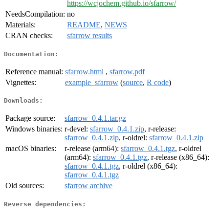
https://wcjochem.github.io/sfarrow/
NeedsCompilation:
no
Materials:
README
,
NEWS
CRAN checks:
sfarrow results
Documentation:
Reference manual:
sfarrow.html
,
sfarrow.pdf
Vignettes:
example_sfarrow
(
source
,
R code
)
Downloads:
Package source:
sfarrow_0.4.1.tar.gz
Windows binaries:
r-devel:
sfarrow_0.4.1.zip
, r-release:
sfarrow_0.4.1.zip
, r-oldrel:
sfarrow_0.4.1.zip
macOS binaries:
r-release (arm64):
sfarrow_0.4.1.tgz
, r-oldrel
(arm64):
sfarrow_0.4.1.tgz
, r-release (x86_64):
sfarrow_0.4.1.tgz
, r-oldrel (x86_64):
sfarrow_0.4.1.tgz
Old sources:
sfarrow archive
Reverse dependencies: