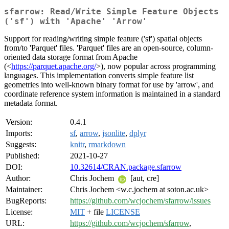
sfarrow: Read/Write Simple Feature Objects
('sf') with 'Apache' 'Arrow'
Support for reading/writing simple feature ('sf') spatial objects
from/to 'Parquet' files. 'Parquet' files are an open-source, column-
oriented data storage format from Apache
(<
https://parquet.apache.org/
>), now popular across programming
languages. This implementation converts simple feature list
geometries into well-known binary format for use by 'arrow', and
coordinate reference system information is maintained in a standard
metadata format.
Version:
0.4.1
Imports:
sf
,
arrow
,
jsonlite
,
dplyr
Suggests:
knitr
,
rmarkdown
Published:
2021-10-27
DOI:
10.32614/CRAN.package.sfarrow
Author:
Chris Jochem
[aut, cre]
Maintainer:
Chris Jochem <w.c.jochem at soton.ac.uk>
BugReports:
https://github.com/wcjochem/sfarrow/issues
License:
MIT
+ file
LICENSE
URL:
https://github.com/wcjochem/sfarrow
,