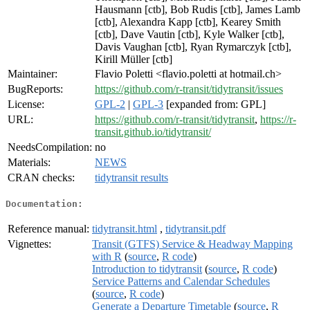
Hausmann [ctb], Bob Rudis [ctb], James Lamb
[ctb], Alexandra Kapp [ctb], Kearey Smith
[ctb], Dave Vautin [ctb], Kyle Walker [ctb],
Davis Vaughan [ctb], Ryan Rymarczyk [ctb],
Kirill Müller [ctb]
Maintainer:
Flavio Poletti <flavio.poletti at hotmail.ch>
BugReports:
https://github.com/r-transit/tidytransit/issues
License:
GPL-2
|
GPL-3
[expanded from: GPL]
URL:
https://github.com/r-transit/tidytransit
,
https://r-
transit.github.io/tidytransit/
NeedsCompilation:
no
Materials:
NEWS
CRAN checks:
tidytransit results
Documentation:
Reference manual:
tidytransit.html
,
tidytransit.pdf
Vignettes:
Transit (GTFS) Service & Headway Mapping
with R
(
source
,
R code
)
Introduction to tidytransit
(
source
,
R code
)
Service Patterns and Calendar Schedules
(
source
,
R code
)
Generate a Departure Timetable
(
source
,
R