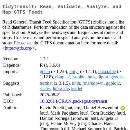
tidytransit: Read, Validate, Analyze, and
Map GTFS Feeds
Read General Transit Feed Specification (GTFS) zipfiles into a list
of R dataframes. Perform validation of the data structure against the
specification. Analyze the headways and frequencies at routes and
stops. Create maps and perform spatial analysis on the routes and
stops. Please see the GTFS documentation here for more detail:
<
https://gtfs.org/
>.
Version:
1.7.1
Depends:
R (≥ 3.6.0)
Imports:
gtfsio
(≥ 1.2.0),
dplyr
(≥ 1.1.1),
data.table
(≥
1.12.8),
rlang
,
sf
,
jsonlite
,
hms
,
digest
,
geodist
Suggests:
testthat
(≥ 3.1.5),
knitr
,
rmarkdown
,
ggplot2
,
scales
,
lubridate
,
leaflet
Published:
2025-08-21
DOI:
10.32614/CRAN.package.tidytransit
Author:
Flavio Poletti [aut, cre], Daniel Herszenhut
[aut], Mark Padgham [aut], Tom Buckley [aut],
Danton Noriega-Goodwin [aut], Angela Li
[ctb], Elaine McVey [ctb], Charles Hans
Thompson [ctb], Michael Sumner [ctb], Patrick