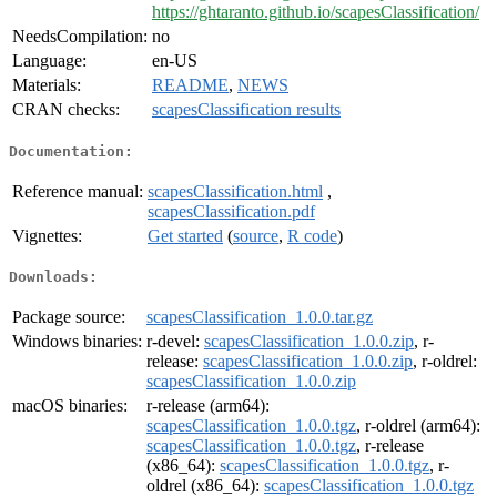
https://ghtaranto.github.io/scapesClassification/
NeedsCompilation:
no
Language:
en-US
Materials:
README
,
NEWS
CRAN checks:
scapesClassification results
Documentation:
Reference manual:
scapesClassification.html
,
scapesClassification.pdf
Vignettes:
Get started
(
source
,
R code
)
Downloads:
Package source:
scapesClassification_1.0.0.tar.gz
Windows binaries:
r-devel:
scapesClassification_1.0.0.zip
, r-
release:
scapesClassification_1.0.0.zip
, r-oldrel:
scapesClassification_1.0.0.zip
macOS binaries:
r-release (arm64):
scapesClassification_1.0.0.tgz
, r-oldrel (arm64):
scapesClassification_1.0.0.tgz
, r-release
(x86_64):
scapesClassification_1.0.0.tgz
, r-
oldrel (x86_64):
scapesClassification_1.0.0.tgz