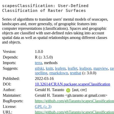
scapesClassification: User-Defined
Classification of Raster Surfaces
Series of algorithms to translate users' mental models of seascapes,
landscapes and, more generally, of geographic features into
computer representations (classifications). Spaces and geographic
objects are classified with user-defined rules taking into account
spatial data as well as spatial relationships among different classes
and objects.
Version:
1.0.0
Depends:
R (≥ 3.5.0)
Imports:
terra
, methods
Suggests:
gifski
,
knitr
,
leafem
,
leaflet
,
leafpop
,
mapview
,
ra
spelling
,
rmarkdown
,
testthat
(≥ 3.0.0)
Published:
2022-03-16
DOI:
10.32614/CRAN.package.scapesClassification
Author:
Gerald H. Taranto
[aut, cre]
Maintainer:
Gerald H. Taranto <gh.taranto at gmail.com>
BugReports:
https://github.com/ghTaranto/scapesClassification
License:
GPL (≥ 3)
URL:
https://github.com/ghTaranto/scapesClassification