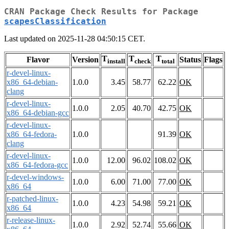
CRAN Package Check Results for Package
scapesClassification
Last updated on 2025-11-28 04:50:15 CET.
T
T
T
Flavor
Version
Status
Flags
install
check
total
r-devel-linux-
x86_64-debian-
1.0.0
3.45
58.77
62.22
OK
clang
r-devel-linux-
1.0.0
2.05
40.70
42.75
OK
x86_64-debian-gcc
r-devel-linux-
x86_64-fedora-
1.0.0
91.39
OK
clang
r-devel-linux-
1.0.0
12.00
96.02
108.02
OK
x86_64-fedora-gcc
r-devel-windows-
1.0.0
6.00
71.00
77.00
OK
x86_64
r-patched-linux-
1.0.0
4.23
54.98
59.21
OK
x86_64
r-release-linux-
1.0.0
2.92
52.74
55.66
OK