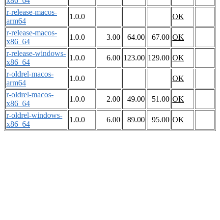
x86_64
r-release-macos-
1.0.0
OK
arm64
r-release-macos-
1.0.0
3.00
64.00
67.00
OK
x86_64
r-release-windows-
1.0.0
6.00
123.00
129.00
OK
x86_64
r-oldrel-macos-
1.0.0
OK
arm64
r-oldrel-macos-
1.0.0
2.00
49.00
51.00
OK
x86_64
r-oldrel-windows-
1.0.0
6.00
89.00
95.00
OK
x86_64