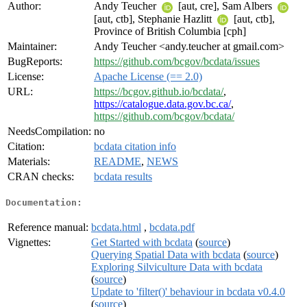
Author:
Andy Teucher
[aut, cre], Sam Albers
[aut, ctb], Stephanie Hazlitt
[aut, ctb],
Province of British Columbia [cph]
Maintainer:
Andy Teucher <andy.teucher at gmail.com>
BugReports:
https://github.com/bcgov/bcdata/issues
License:
Apache License (== 2.0)
URL:
https://bcgov.github.io/bcdata/
,
https://catalogue.data.gov.bc.ca/
,
https://github.com/bcgov/bcdata/
NeedsCompilation:
no
Citation:
bcdata citation info
Materials:
README
,
NEWS
CRAN checks:
bcdata results
Documentation:
Reference manual:
bcdata.html
,
bcdata.pdf
Vignettes:
Get Started with bcdata
(
source
)
Querying Spatial Data with bcdata
(
source
)
Exploring Silviculture Data with bcdata
(
source
)
Update to 'filter()' behaviour in bcdata v0.4.0
(
source
)