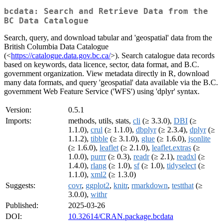
bcdata: Search and Retrieve Data from the
BC Data Catalogue
Search, query, and download tabular and 'geospatial' data from the
British Columbia Data Catalogue
(<
https://catalogue.data.gov.bc.ca/
>). Search catalogue data records
based on keywords, data licence, sector, data format, and B.C.
government organization. View metadata directly in R, download
many data formats, and query 'geospatial' data available via the B.C.
government Web Feature Service ('WFS') using 'dplyr' syntax.
Version:
0.5.1
Imports:
methods, utils, stats,
cli
(≥ 3.3.0),
DBI
(≥
1.1.0),
crul
(≥ 1.1.0),
dbplyr
(≥ 2.3.4),
dplyr
(≥
1.1.2),
tibble
(≥ 3.1.0),
glue
(≥ 1.6.0),
jsonlite
(≥ 1.6.0),
leaflet
(≥ 2.1.0),
leaflet.extras
(≥
1.0.0),
purrr
(≥ 0.3),
readr
(≥ 2.1),
readxl
(≥
1.4.0),
rlang
(≥ 1.0),
sf
(≥ 1.0),
tidyselect
(≥
1.1.0),
xml2
(≥ 1.3.0)
Suggests:
covr
,
ggplot2
,
knitr
,
rmarkdown
,
testthat
(≥
3.0.0),
withr
Published:
2025-03-26
DOI:
10.32614/CRAN.package.bcdata