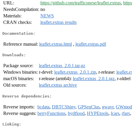
URL:
https://github.com/trafficonese/leaflet.extras
,
https
NeedsCompilation:
no
Materials:
NEWS
CRAN checks:
leaflet.extras results
Documentation:
Reference manual:
leaflet.extras.html
,
leaflet.extras.pdf
Downloads:
Package source:
leaflet.extras_2.0.1.tar.gz
Windows binaries:
r-devel:
leaflet.extras_2.0.1.zip
, r-release:
leaflet.
macOS binaries:
r-release (arm64):
leaflet.extras_2.0.1.tgz
, r-oldre
Old sources:
leaflet.extras archive
Reverse dependencies:
Reverse imports:
bcdata
,
DBTCShiny
,
GPSeqClus
,
gwavr
,
GWmode
Reverse suggests:
berryFunctions
,
hydflood
,
HYPEtools
,
lcars
,
rfars
Linking: