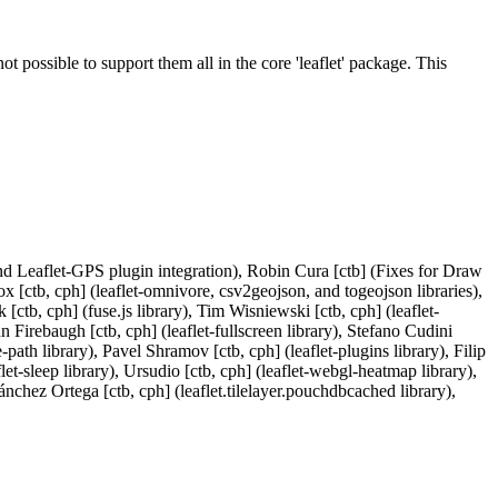
ot possible to support them all in the core 'leaflet' package. This
nd Leaflet-GPS plugin integration), Robin Cura [ctb] (Fixes for Draw
tb, cph] (leaflet-omnivore, csv2geojson, and togeojson libraries),
[ctb, cph] (fuse.js library), Tim Wisniewski [ctb, cph] (leaflet-
hn Firebaugh [ctb, cph] (leaflet-fullscreen library), Stefano Cudini
-path library), Pavel Shramov [ctb, cph] (leaflet-plugins library), Filip
flet-sleep library), Ursudio [ctb, cph] (leaflet-webgl-heatmap library),
nchez Ortega [ctb, cph] (leaflet.tilelayer.pouchdbcached library),