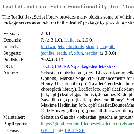
leaflet.extras: Extra Functionality for 'lea
The 'leaflet' JavaScript library provides many plugins some of which are
package serves as an add-on to the 'leaflet' package by providing extra f
Version:
2.0.1
Depends:
R (≥ 3.1.0),
leaflet
(≥ 2.0.0)
Imports:
htmlwidgets
,
htmltools
,
stringr
,
magrittr
Suggests:
jsonlite
,
readr
,
sf
,
xfun
,
testthat
(≥ 3.0.0)
Published:
2024-08-19
DOI:
10.32614/CRAN.package.leaflet.extras
Author:
Sebastian Gatscha [aut, cre], Bhaskar Karambelka
Options), Markus Voge [ctb] (Enhancements for D
Henry Thasler [ctb, cph] (Leaflet.Geodesic library
choropleth library), Leaflet [ctb, cph] (leaflet-dr
[ctb, cph] (leaflet-gps library), Johannes Rudolph 
Zavadil [ctb, cph] (leaflet-pulse-icon library), Ste
Maxime Hadjinlian [ctb, cph] (leaflet.BounceMarker
Dale Harvey [ctb, cph] (pouchdb-browser library)
Maintainer:
Sebastian Gatscha <sebastian_gatscha at gmx.at>
BugReports:
https://github.com/trafficonese/leaflet.extras/issue
License:
GPL-3
| file
LICENSE