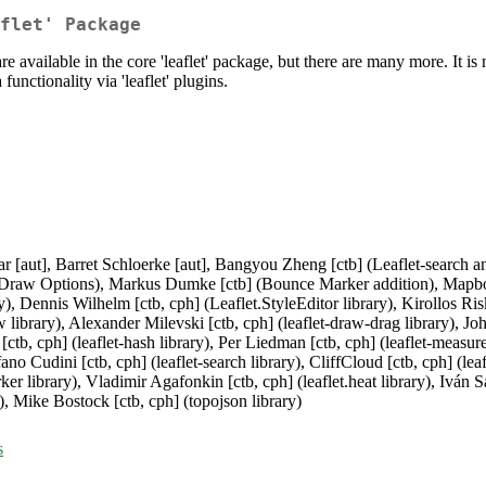
flet' Package
 available in the core 'leaflet' package, but there are many more. It is n
unctionality via 'leaflet' plugins.
r [aut], Barret Schloerke [aut], Bangyou Zheng [ctb] (Leaflet-search a
raw Options), Markus Dumke [ctb] (Bounce Marker addition), Mapbox [c
), Dennis Wilhelm [ctb, cph] (Leaflet.StyleEditor library), Kirollos Risk 
aw library), Alexander Milevski [ctb, cph] (leaflet-draw-drag library), Jo
[ctb, cph] (leaflet-hash library), Per Liedman [ctb, cph] (leaflet-measure
fano Cudini [ctb, cph] (leaflet-search library), CliffCloud [ctb, cph] (lea
 library), Vladimir Agafonkin [ctb, cph] (leaflet.heat library), Iván Sá
, Mike Bostock [ctb, cph] (topojson library)
s