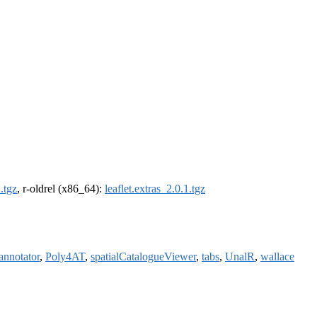
1.tgz
, r-oldrel (x86_64):
leaflet.extras_2.0.1.tgz
annotator
,
Poly4AT
,
spatialCatalogueViewer
,
tabs
,
UnalR
,
wallace