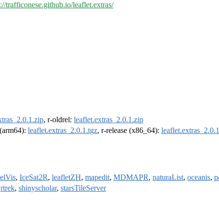
://trafficonese.github.io/leaflet.extras/
extras_2.0.1.zip
, r-oldrel:
leaflet.extras_2.0.1.zip
l (arm64):
leaflet.extras_2.0.1.tgz
, r-release (x86_64):
leaflet.extras_2.0.
lVis
,
IceSat2R
,
leafletZH
,
mapedit
,
MDMAPR
,
naturaList
,
oceanis
,
p
,
rtrek
,
shinyscholar
,
starsTileServer