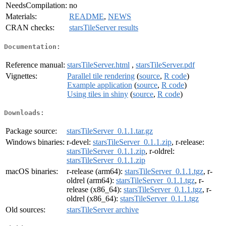
NeedsCompilation:
no
Materials:
README
,
NEWS
CRAN checks:
starsTileServer results
Documentation:
Reference manual:
starsTileServer.html
,
starsTileServer.pdf
Vignettes:
Parallel tile rendering
(
source
,
R code
)
Example application
(
source
,
R code
)
Using tiles in shiny
(
source
,
R code
)
Downloads:
Package source:
starsTileServer_0.1.1.tar.gz
Windows binaries:
r-devel:
starsTileServer_0.1.1.zip
, r-release:
starsTileServer_0.1.1.zip
, r-oldrel:
starsTileServer_0.1.1.zip
macOS binaries:
r-release (arm64):
starsTileServer_0.1.1.tgz
, r-
oldrel (arm64):
starsTileServer_0.1.1.tgz
, r-
release (x86_64):
starsTileServer_0.1.1.tgz
, r-
oldrel (x86_64):
starsTileServer_0.1.1.tgz
Old sources:
starsTileServer archive