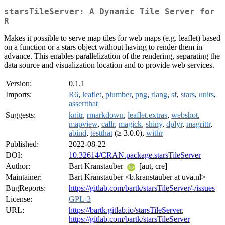
starsTileServer: A Dynamic Tile Server for
R
Makes it possible to serve map tiles for web maps (e.g. leaflet) based
on a function or a stars object without having to render them in
advance. This enables parallelization of the rendering, separating the
data source and visualization location and to provide web services.
Version:
0.1.1
Imports:
R6
,
leaflet
,
plumber
,
png
,
rlang
,
sf
,
stars
,
units
,
assertthat
Suggests:
knitr
,
rmarkdown
,
leaflet.extras
,
webshot
,
mapview
,
callr
,
magick
,
shiny
,
dplyr
,
magrittr
,
abind
,
testthat
(≥ 3.0.0),
withr
Published:
2022-08-22
DOI:
10.32614/CRAN.package.starsTileServer
Author:
Bart Kranstauber
[aut, cre]
Maintainer:
Bart Kranstauber <b.kranstauber at uva.nl>
BugReports:
https://gitlab.com/bartk/starsTileServer/-/issues
License:
GPL-3
URL:
https://bartk.gitlab.io/starsTileServer
,
https://gitlab.com/bartk/starsTileServer