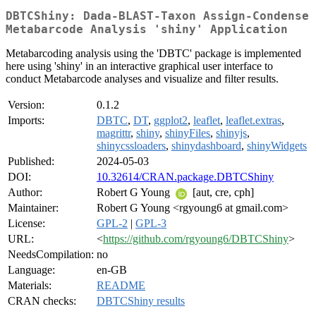
DBTCShiny: Dada-BLAST-Taxon Assign-Condense
Metabarcode Analysis 'shiny' Application
Metabarcoding analysis using the 'DBTC' package is implemented
here using 'shiny' in an interactive graphical user interface to
conduct Metabarcode analyses and visualize and filter results.
Version:
0.1.2
Imports:
DBTC
,
DT
,
ggplot2
,
leaflet
,
leaflet.extras
,
magrittr
,
shiny
,
shinyFiles
,
shinyjs
,
shinycssloaders
,
shinydashboard
,
shinyWidgets
Published:
2024-05-03
DOI:
10.32614/CRAN.package.DBTCShiny
Author:
Robert G Young
[aut, cre, cph]
Maintainer:
Robert G Young <rgyoung6 at gmail.com>
License:
GPL-2
|
GPL-3
URL:
<
https://github.com/rgyoung6/DBTCShiny
>
NeedsCompilation:
no
Language:
en-GB
Materials:
README
CRAN checks:
DBTCShiny results