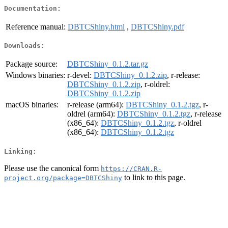
Documentation:
Reference manual:
DBTCShiny.html
,
DBTCShiny.pdf
Downloads:
Package source:
DBTCShiny_0.1.2.tar.gz
Windows binaries:
r-devel:
DBTCShiny_0.1.2.zip
, r-release:
DBTCShiny_0.1.2.zip
, r-oldrel:
DBTCShiny_0.1.2.zip
macOS binaries:
r-release (arm64):
DBTCShiny_0.1.2.tgz
, r-
oldrel (arm64):
DBTCShiny_0.1.2.tgz
, r-release
(x86_64):
DBTCShiny_0.1.2.tgz
, r-oldrel
(x86_64):
DBTCShiny_0.1.2.tgz
Linking:
Please use the canonical form
https://CRAN.R-
to link to this page.
project.org/package=DBTCShiny