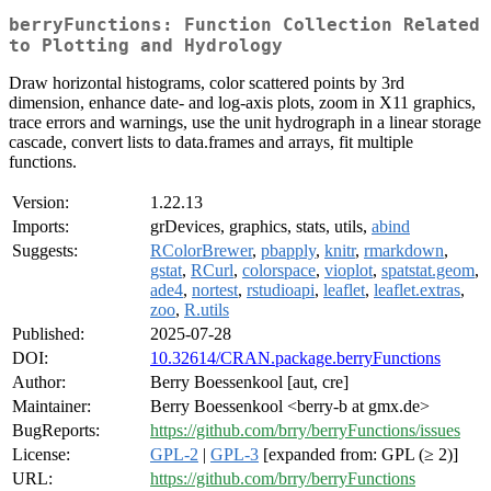
berryFunctions: Function Collection Related
to Plotting and Hydrology
Draw horizontal histograms, color scattered points by 3rd
dimension, enhance date- and log-axis plots, zoom in X11 graphics,
trace errors and warnings, use the unit hydrograph in a linear storage
cascade, convert lists to data.frames and arrays, fit multiple
functions.
Version:
1.22.13
Imports:
grDevices, graphics, stats, utils,
abind
Suggests:
RColorBrewer
,
pbapply
,
knitr
,
rmarkdown
,
gstat
,
RCurl
,
colorspace
,
vioplot
,
spatstat.geom
,
ade4
,
nortest
,
rstudioapi
,
leaflet
,
leaflet.extras
,
zoo
,
R.utils
Published:
2025-07-28
DOI:
10.32614/CRAN.package.berryFunctions
Author:
Berry Boessenkool [aut, cre]
Maintainer:
Berry Boessenkool <berry-b at gmx.de>
BugReports:
https://github.com/brry/berryFunctions/issues
License:
GPL-2
|
GPL-3
[expanded from: GPL (≥ 2)]
URL:
https://github.com/brry/berryFunctions