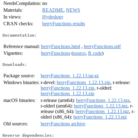
NeedsCompilation:
no
Materials:
README
,
NEWS
In views:
Hydrology
CRAN checks:
berryFunctions results
Documentation:
Reference manual:
berryFunctions.html
,
berryFunctions.pdf
Vignettes:
berryFunctions
(
source
,
R code
)
Downloads:
Package source:
berryFunctions_1.22.13.tar.gz
Windows binaries:
r-devel:
berryFunctions_1.22.13.zip
, r-release:
berryFunctions_1.22.13.zip
, r-oldrel:
berryFunctions_1.22.13.zip
macOS binaries:
r-release (arm64):
berryFunctions_1.22.13.tgz
,
r-oldrel (arm64):
berryFunctions_1.22.13.tgz
, r-
release (x86_64):
berryFunctions_1.22.13.tgz
, r-
oldrel (x86_64):
berryFunctions_1.22.13.tgz
Old sources:
berryFunctions archive
Reverse dependencies: