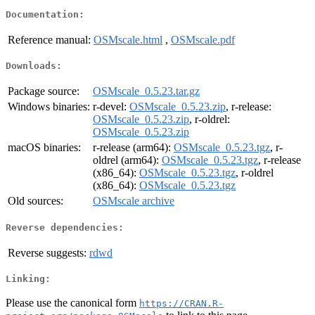
Documentation:
Reference manual:
OSMscale.html
,
OSMscale.pdf
Downloads:
Package source:
OSMscale_0.5.23.tar.gz
Windows binaries:
r-devel:
OSMscale_0.5.23.zip
, r-release:
OSMscale_0.5.23.zip
, r-oldrel:
OSMscale_0.5.23.zip
macOS binaries:
r-release (arm64):
OSMscale_0.5.23.tgz
, r-
oldrel (arm64):
OSMscale_0.5.23.tgz
, r-release
(x86_64):
OSMscale_0.5.23.tgz
, r-oldrel
(x86_64):
OSMscale_0.5.23.tgz
Old sources:
OSMscale archive
Reverse dependencies:
Reverse suggests:
rdwd
Linking:
Please use the canonical form
https://CRAN.R-