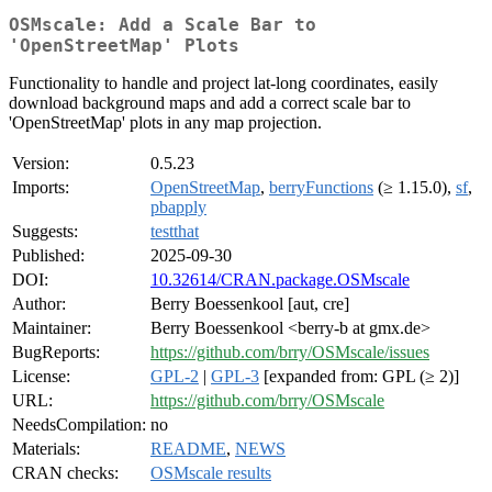
OSMscale: Add a Scale Bar to
'OpenStreetMap' Plots
Functionality to handle and project lat-long coordinates, easily
download background maps and add a correct scale bar to
'OpenStreetMap' plots in any map projection.
Version:
0.5.23
Imports:
OpenStreetMap
,
berryFunctions
(≥ 1.15.0),
sf
,
pbapply
Suggests:
testthat
Published:
2025-09-30
DOI:
10.32614/CRAN.package.OSMscale
Author:
Berry Boessenkool [aut, cre]
Maintainer:
Berry Boessenkool <berry-b at gmx.de>
BugReports:
https://github.com/brry/OSMscale/issues
License:
GPL-2
|
GPL-3
[expanded from: GPL (≥ 2)]
URL:
https://github.com/brry/OSMscale
NeedsCompilation:
no
Materials:
README
,
NEWS
CRAN checks:
OSMscale results