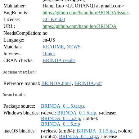
Maintainer:
Hanqi Luo <LUOHANQI at gmail.com>
BugReports:
https://github.com/hanqiluo/BRINDA/issues
License:
CC BY 4.0
URL:
https://github.com/hanqiluo/BRINDA
NeedsCompilation:
no
Language:
en-US
Materials:
README
,
NEWS
In views:
Omics
CRAN checks:
BRINDA results
Documentation:
Reference manual:
BRINDA.html
,
BRINDA.pdf
Downloads:
Package source:
BRINDA_0.1.5.tar.gz
Windows binaries:
r-devel:
BRINDA_0.1.5.zip
, r-release:
BRINDA_0.1.5.zip
, r-oldrel:
BRINDA_0.1.5.zip
macOS binaries:
r-release (arm64):
BRINDA_0.1.5.tgz
, r-oldrel
(arm64):
BRINDA_0.1.5.tgz
, r-release