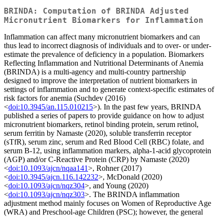
BRINDA: Computation of BRINDA Adjusted
Micronutrient Biomarkers for Inflammation
Inflammation can affect many micronutrient biomarkers and can
thus lead to incorrect diagnosis of individuals and to over- or under-
estimate the prevalence of deficiency in a population. Biomarkers
Reflecting Inflammation and Nutritional Determinants of Anemia
(BRINDA) is a multi-agency and multi-country partnership
designed to improve the interpretation of nutrient biomarkers in
settings of inflammation and to generate context-specific estimates of
risk factors for anemia (Suchdev (2016)
<
doi:10.3945/an.115.010215
>). In the past few years, BRINDA
published a series of papers to provide guidance on how to adjust
micronutrient biomarkers, retinol binding protein, serum retinol,
serum ferritin by Namaste (2020), soluble transferrin receptor
(sTfR), serum zinc, serum and Red Blood Cell (RBC) folate, and
serum B-12, using inflammation markers, alpha-1-acid glycoprotein
(AGP) and/or C-Reactive Protein (CRP) by Namaste (2020)
<
doi:10.1093/ajcn/nqaa141
>, Rohner (2017)
<
doi:10.3945/ajcn.116.142232
>, McDonald (2020)
<
doi:10.1093/ajcn/nqz304
>, and Young (2020)
<
doi:10.1093/ajcn/nqz303
>. The BRINDA inflammation
adjustment method mainly focuses on Women of Reproductive Age
(WRA) and Preschool-age Children (PSC); however, the general