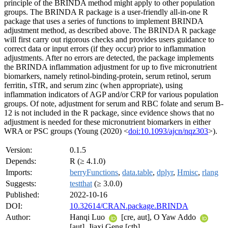
principle of the BRINDA method might apply to other population
groups. The BRINDA R package is a user-friendly all-in-one R
package that uses a series of functions to implement BRINDA
adjustment method, as described above. The BRINDA R package
will first carry out rigorous checks and provides users guidance to
correct data or input errors (if they occur) prior to inflammation
adjustments. After no errors are detected, the package implements
the BRINDA inflammation adjustment for up to five micronutrient
biomarkers, namely retinol-binding-protein, serum retinol, serum
ferritin, sTfR, and serum zinc (when appropriate), using
inflammation indicators of AGP and/or CRP for various population
groups. Of note, adjustment for serum and RBC folate and serum B-
12 is not included in the R package, since evidence shows that no
adjustment is needed for these micronutrient biomarkers in either
WRA or PSC groups (Young (2020) <
doi:10.1093/ajcn/nqz303
>).
Version:
0.1.5
Depends:
R (≥ 4.1.0)
Imports:
berryFunctions
,
data.table
,
dplyr
,
Hmisc
,
rlang
Suggests:
testthat
(≥ 3.0.0)
Published:
2022-10-16
DOI:
10.32614/CRAN.package.BRINDA
Author:
Hanqi Luo
[cre, aut], O Yaw Addo
[aut], Jiaxi Geng [ctb]