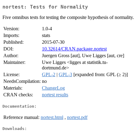
nortest: Tests for Normality
Five omnibus tests for testing the composite hypothesis of normality.
Version:
1.0-4
Imports:
stats
Published:
2015-07-30
DOI:
10.32614/CRAN.package.nortest
Author:
Juergen Gross [aut], Uwe Ligges [aut, cre]
Maintainer:
Uwe Ligges <ligges at statistik.tu-
dortmund.de>
License:
GPL-2
|
GPL-3
[expanded from: GPL (≥ 2)]
NeedsCompilation:
no
Materials:
ChangeLog
CRAN checks:
nortest results
Documentation:
Reference manual:
nortest.html
,
nortest.pdf
Downloads: