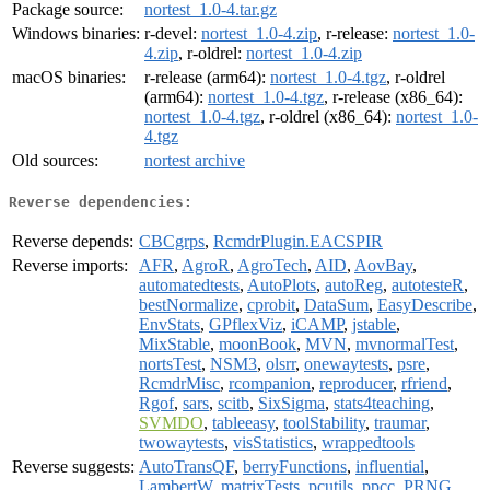
Package source:
nortest_1.0-4.tar.gz
Windows binaries:
r-devel:
nortest_1.0-4.zip
, r-release:
nortest_1.0-
4.zip
, r-oldrel:
nortest_1.0-4.zip
macOS binaries:
r-release (arm64):
nortest_1.0-4.tgz
, r-oldrel
(arm64):
nortest_1.0-4.tgz
, r-release (x86_64):
nortest_1.0-4.tgz
, r-oldrel (x86_64):
nortest_1.0-
4.tgz
Old sources:
nortest archive
Reverse dependencies:
Reverse depends:
CBCgrps
,
RcmdrPlugin.EACSPIR
Reverse imports:
AFR
,
AgroR
,
AgroTech
,
AID
,
AovBay
,
automatedtests
,
AutoPlots
,
autoReg
,
autotesteR
,
bestNormalize
,
cprobit
,
DataSum
,
EasyDescribe
,
EnvStats
,
GPflexViz
,
iCAMP
,
jstable
,
MixStable
,
moonBook
,
MVN
,
mvnormalTest
,
nortsTest
,
NSM3
,
olsrr
,
onewaytests
,
psre
,
RcmdrMisc
,
rcompanion
,
reproducer
,
rfriend
,
Rgof
,
sars
,
scitb
,
SixSigma
,
stats4teaching
,
SVMDO
,
tableeasy
,
toolStability
,
traumar
,
twowaytests
,
visStatistics
,
wrappedtools
Reverse suggests:
AutoTransQF
,
berryFunctions
,
influential
,
LambertW
,
matrixTests
,
pcutils
,
ppcc
,
PRNG
,