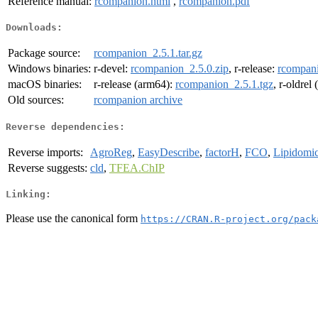
Reference manual:
rcompanion.html
,
rcompanion.pdf
Downloads:
Package source:
rcompanion_2.5.1.tar.gz
Windows binaries:
r-devel:
rcompanion_2.5.0.zip
, r-release:
rcompani
macOS binaries:
r-release (arm64):
rcompanion_2.5.1.tgz
, r-oldrel
Old sources:
rcompanion archive
Reverse dependencies:
Reverse imports:
AgroReg
,
EasyDescribe
,
factorH
,
FCO
,
Lipidomi
Reverse suggests:
cld
,
TFEA.ChIP
Linking:
Please use the canonical form
https://CRAN.R-project.org/pack