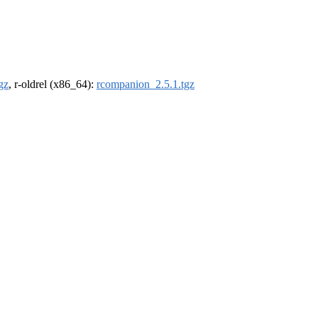
gz
, r-oldrel (x86_64):
rcompanion_2.5.1.tgz