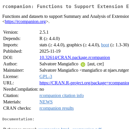
rcompanion: Functions to Support Extension E
Functions and datasets to support Summary and Analysis of Extension
<
https://rcompanion.org
>.
Version:
2.5.1
Depends:
R (≥ 4.4.0)
Imports:
stats (≥ 4.4.0), graphics (≥ 4.4.0),
boot
(≥ 1.3-30
Published:
2025-11-19
DOI:
10.32614/CRAN.package.rcompanion
Author:
Salvatore Mangiafico
[aut, cre]
Maintainer:
Salvatore Mangiafico <mangiafico at njaes.rutge
License:
GPL-3
URL:
https://CRAN.R-project.org/package=rcompanio
NeedsCompilation:
no
Citation:
rcompanion citation info
Materials:
NEWS
CRAN checks:
rcompanion results
Documentation: