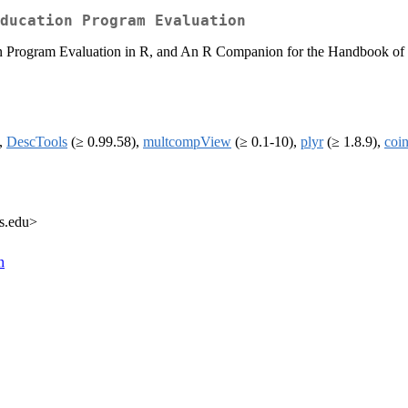
ducation Program Evaluation
 Program Evaluation in R, and An R Companion for the Handbook of Biol
),
DescTools
(≥ 0.99.58),
multcompView
(≥ 0.1-10),
plyr
(≥ 1.8.9),
coi
rs.edu>
n