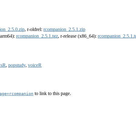
on_2.5.0.zip
, r-oldrel:
rcompanion_2.5.1.zip
 (arm64):
rcompanion_2.5.1.tgz
, r-release (x86_64):
rcompanion_2.5.1.t
csR
,
popstudy
,
voiceR
to link to this page.
age=rcompanion