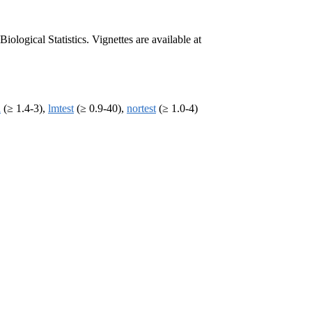
ogical Statistics. Vignettes are available at
n
(≥ 1.4-3),
lmtest
(≥ 0.9-40),
nortest
(≥ 1.0-4)