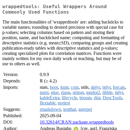
wrappedtools: Useful Wrappers Around
Commonly Used Functions
The main functionalities of 'wrappedtools' are: adding backticks to
variable names; rounding to desired precision with special case for
p-values; selecting columns based on pattern and storing their
position, name, and backticked name; computing and formatting of
descriptive statistics (e.g. mean±SD), comparing groups and creating
publication-ready tables with descriptive statistics and p-values;
creating specialized plots for correlation matrices. Functions were
mainly written for my own daily work or teaching, but may be of
use to others as well.
Version:
0.9.9
Depends:
R (≥ 4.2)
Imports:
stats,
boot
,
knitr
,
coin
, utils,
dplyr
,
tidyr
,
forcats
,
purrr
,
glue
,
rlang
,
stringr
,
ggplot2
,
tibble
,
tidyr
,
kableExtra
,
lifecycle
,
broom
,
rlist
,
DescTools
,
flextable
,
nortest
Suggests:
rmarkdown
,
testthat
,
ggrepel
Published:
2025-09-04
DOI:
10.32614/CRAN.package.wrappedtools
Author:
Andreas Busjahn
[cre, aut], Franziska