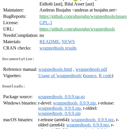
Eidloth [aut], Bilal Asser [aut]
Maintainer:
Andreas Busjahn <andreas at busjahn.net>
BugReports:
https://github.com/abusjahn/wrappedtools/issues
License:
GPL-3
URL:
https://github.com/abusjahn/wrappedtools
NeedsCompilation:
no
Materials:
README
,
NEWS
CRAN checks:
wrappedtools results
Documentation:
Reference manual:
wrappedtools.html
,
wrappedtools.pdf
Vignettes:
Usage of 'wrappedtools'
(
source
,
R code
)
Downloads:
Package source:
wrappedtools_0.9.9.tar.gz
Windows binaries:
r-devel:
wrappedtools_0.9.9.zip
, r-release:
wrappedtools_0.9.9.zip
, r-oldrel:
wrappedtools_0.9.9.zip
macOS binaries:
r-release (arm64):
wrappedtools_0.9.9.tgz
, r-
oldrel (arm64):
wrappedtools_0.9.9.tgz
, r-