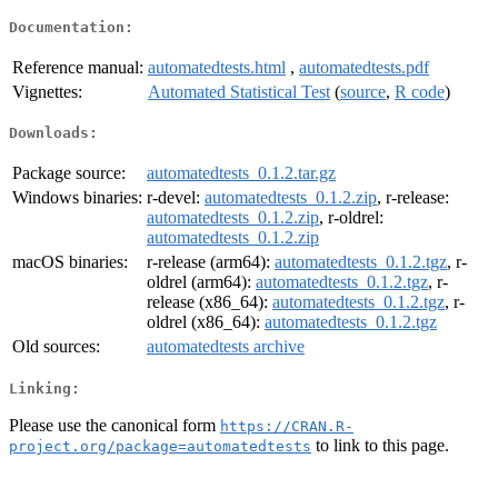
Documentation:
Reference manual:
automatedtests.html
,
automatedtests.pdf
Vignettes:
Automated Statistical Test
(
source
,
R code
)
Downloads:
Package source:
automatedtests_0.1.2.tar.gz
Windows binaries:
r-devel:
automatedtests_0.1.2.zip
, r-release:
automatedtests_0.1.2.zip
, r-oldrel:
automatedtests_0.1.2.zip
macOS binaries:
r-release (arm64):
automatedtests_0.1.2.tgz
, r-
oldrel (arm64):
automatedtests_0.1.2.tgz
, r-
release (x86_64):
automatedtests_0.1.2.tgz
, r-
oldrel (x86_64):
automatedtests_0.1.2.tgz
Old sources:
automatedtests archive
Linking:
Please use the canonical form
https://CRAN.R-
to link to this page.
project.org/package=automatedtests