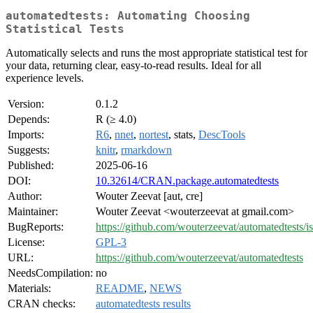
automatedtests: Automating Choosing
Statistical Tests
Automatically selects and runs the most appropriate statistical test for
your data, returning clear, easy-to-read results. Ideal for all
experience levels.
Version:
0.1.2
Depends:
R (≥ 4.0)
Imports:
R6
,
nnet
,
nortest
, stats,
DescTools
Suggests:
knitr
,
rmarkdown
Published:
2025-06-16
DOI:
10.32614/CRAN.package.automatedtests
Author:
Wouter Zeevat [aut, cre]
Maintainer:
Wouter Zeevat <wouterzeevat at gmail.com>
BugReports:
https://github.com/wouterzeevat/automatedtests/i
License:
GPL-3
URL:
https://github.com/wouterzeevat/automatedtests
NeedsCompilation:
no
Materials:
README
,
NEWS
CRAN checks:
automatedtests results