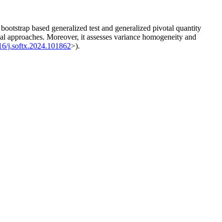
tstrap based generalized test and generalized pivotal quantity
al approaches. Moreover, it assesses variance homogeneity and
16/j.softx.2024.101862
>).