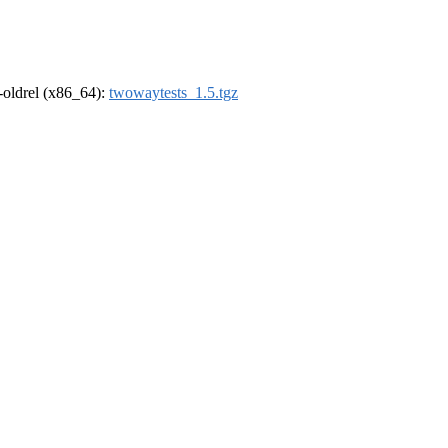
r-oldrel (x86_64):
twowaytests_1.5.tgz