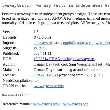
twowaytests: Two-Way Tests in Independent Gr
Performs two-way tests in independent groups designs. These are tw
based generalized test, two-way ANOVA for medians, trimmed means, M
normality of data in each group via tests and plots. All 'twowaytests' 
Version:
1.5
Depends:
R (≥ 3.5.0)
Imports:
onewaytests
, stats,
ggplot2
,
nortest
,
car
,
wesande
Suggests:
WRS2
Published:
2024-11-11
DOI:
10.32614/CRAN.package.twowaytests
Author:
Osman Dag [aut, cre], Sam Weerahandi [aut], M
Maintainer:
Osman Dag <osman.dag at outlook.com>
License:
GPL-2
|
GPL-3
[expanded from: GPL (≥ 2)]
NeedsCompilation:
no
CRAN checks:
twowaytests results
Documentation:
Reference manual:
twowaytests.html
,
twowaytests.pdf