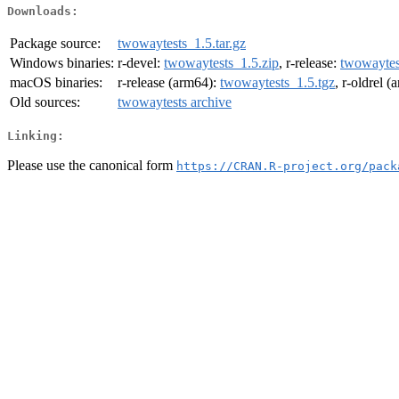
Downloads:
Package source:
twowaytests_1.5.tar.gz
Windows binaries:
r-devel:
twowaytests_1.5.zip
, r-release:
twowaytes
macOS binaries:
r-release (arm64):
twowaytests_1.5.tgz
, r-oldrel 
Old sources:
twowaytests archive
Linking:
Please use the canonical form
https://CRAN.R-project.org/pack