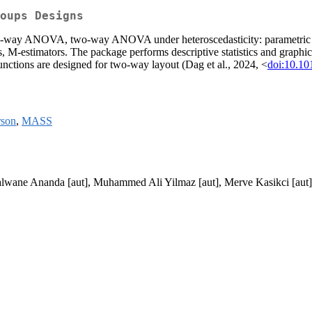
oups Designs
o-way ANOVA, two-way ANOVA under heteroscedasticity: parametric boo
-estimators. The package performs descriptive statistics and graphic
functions are designed for two-way layout (Dag et al., 2024, <
doi:10.10
rson
,
MASS
alwane Ananda [aut], Muhammed Ali Yilmaz [aut], Merve Kasikci [aut]