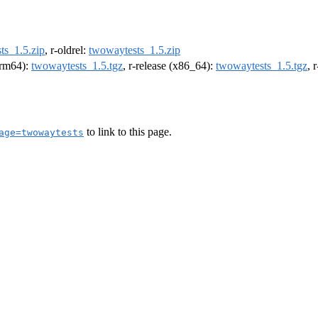
ts_1.5.zip
, r-oldrel:
twowaytests_1.5.zip
(arm64):
twowaytests_1.5.tgz
, r-release (x86_64):
twowaytests_1.5.tgz
, 
to link to this page.
age=twowaytests