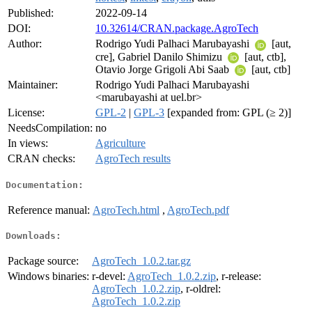
Published:
2022-09-14
DOI:
10.32614/CRAN.package.AgroTech
Author:
Rodrigo Yudi Palhaci Marubayashi
[aut,
cre], Gabriel Danilo Shimizu
[aut, ctb],
Otavio Jorge Grigoli Abi Saab
[aut, ctb]
Maintainer:
Rodrigo Yudi Palhaci Marubayashi
<marubayashi at uel.br>
License:
GPL-2
|
GPL-3
[expanded from: GPL (≥ 2)]
NeedsCompilation:
no
In views:
Agriculture
CRAN checks:
AgroTech results
Documentation:
Reference manual:
AgroTech.html
,
AgroTech.pdf
Downloads:
Package source:
AgroTech_1.0.2.tar.gz
Windows binaries:
r-devel:
AgroTech_1.0.2.zip
, r-release:
AgroTech_1.0.2.zip
, r-oldrel:
AgroTech_1.0.2.zip