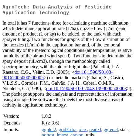
AgroTech: Data Analysis of Pesticide
Application Technology
In total it has 7 functions, three for calculating machine calibration,
which determine application rate (L/ha), nozzle flow (L/min) and
amount of product (L or kg) to be added. to the tank with each
sprayer filling. Two functions for graphs of the flow distribution of
the nozzles (L/min) in the application bar and, of the temporal
variability of the meteorological conditions (air temperature, relative
humidity of the air and wind speed). Two functions to determine the
spray deposit (uL/cm2), through the methodology called
spectrophotometry, with the aid of bright blue (Palladini, L.A.,
Raetano, C.G., Velini, E.D. (2005), <
doi:10.1590/S0103-
90162005000500005
>) or metallic markers (Chaim, A., Castro,
V.L.S.S., Correles, F.M., Galvão, J.A.H., Cabral, O.M.R.,
Nicolella, G. (1999), <
doi:10.1590/S0100-204X1999000500003
>).
The package supports the analysis and representation of information,
using a single free software that meets the most diverse areas of
activity in application technology.
Version:
1.0.2
Depends:
R (≥ 3.6)
Imports:
ggplot2
,
gridExtra
,
xlsx
,
readxl
,
ggrepel
, stats,
nortest
,
lmtest
,
crayon
, utils