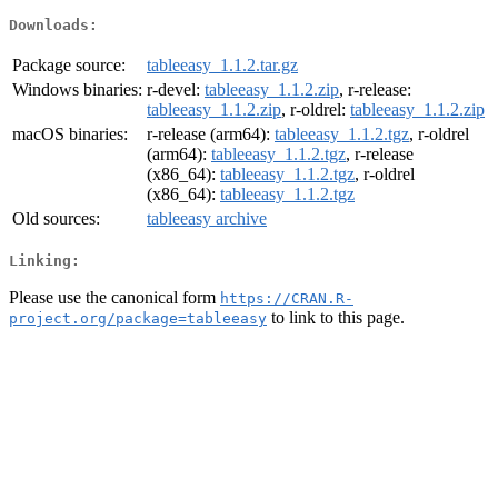
Downloads:
Package source:
tableeasy_1.1.2.tar.gz
Windows binaries:
r-devel:
tableeasy_1.1.2.zip
, r-release:
tableeasy_1.1.2.zip
, r-oldrel:
tableeasy_1.1.2.zip
macOS binaries:
r-release (arm64):
tableeasy_1.1.2.tgz
, r-oldrel
(arm64):
tableeasy_1.1.2.tgz
, r-release
(x86_64):
tableeasy_1.1.2.tgz
, r-oldrel
(x86_64):
tableeasy_1.1.2.tgz
Old sources:
tableeasy archive
Linking:
Please use the canonical form
https://CRAN.R-
to link to this page.
project.org/package=tableeasy