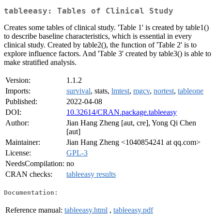
tableeasy: Tables of Clinical Study
Creates some tables of clinical study. 'Table 1' is created by table1()
to describe baseline characteristics, which is essential in every
clinical study. Created by table2(), the function of 'Table 2' is to
explore influence factors. And 'Table 3' created by table3() is able to
make stratified analysis.
Version:
1.1.2
Imports:
survival
, stats,
lmtest
,
mgcv
,
nortest
,
tableone
Published:
2022-04-08
DOI:
10.32614/CRAN.package.tableeasy
Author:
Jian Hang Zheng [aut, cre], Yong Qi Chen
[aut]
Maintainer:
Jian Hang Zheng <1040854241 at qq.com>
License:
GPL-3
NeedsCompilation:
no
CRAN checks:
tableeasy results
Documentation:
Reference manual:
tableeasy.html
,
tableeasy.pdf