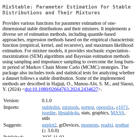
MixStable: Parameter Estimation for Stable
Distributions and Their Mixtures
Provides various functions for parameter estimation of one-
dimensional stable distributions and their mixtures. It implements a
diverse set of estimation methods, including quantile-based
approaches, regression methods based on the empirical characteristic
function (empirical, kernel, and recursive), and maximum likelihood
estimation. For mixture models, it provides stochastic expectation–
maximization (SEM) algorithms and Bayesian estimation methods
using sampling and importance sampling to overcome the long burn-
in period of Markov Chain Monte Carlo (MCMC) strategies. The
package also includes tools and statistical tests for analyzing whether
a dataset follows a stable distribution. Some of the implemented
methods are described in Hajjaji, O., Manou-Abi, S. M., and Slaoui,
Y. (2024) <
doi:10.1080/02664763.2024.2434627
>.
Version:
0.1.0
Imports:
stabledist
,
mixtools
,
nortest
,
openxlsx
,
e1071
,
jsonlite
,
libstable4u
, stats, graphics,
MASS
,
utils
Suggests:
ggplot2
, grDevices,
moments
,
readxl
,
testthat
(≥ 3.0.0)