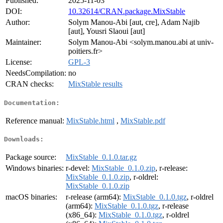
Published:
2025-11-03
DOI:
10.32614/CRAN.package.MixStable
Author:
Solym Manou-Abi [aut, cre], Adam Najib
[aut], Yousri Slaoui [aut]
Maintainer:
Solym Manou-Abi <solym.manou.abi at univ-
poitiers.fr>
License:
GPL-3
NeedsCompilation:
no
CRAN checks:
MixStable results
Documentation:
Reference manual:
MixStable.html
,
MixStable.pdf
Downloads:
Package source:
MixStable_0.1.0.tar.gz
Windows binaries:
r-devel:
MixStable_0.1.0.zip
, r-release:
MixStable_0.1.0.zip
, r-oldrel:
MixStable_0.1.0.zip
macOS binaries:
r-release (arm64):
MixStable_0.1.0.tgz
, r-oldrel
(arm64):
MixStable_0.1.0.tgz
, r-release
(x86_64):
MixStable_0.1.0.tgz
, r-oldrel