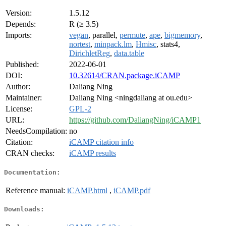
Version:
1.5.12
Depends:
R (≥ 3.5)
Imports:
vegan
, parallel,
permute
,
ape
,
bigmemory
,
nortest
,
minpack.lm
,
Hmisc
, stats4,
DirichletReg
,
data.table
Published:
2022-06-01
DOI:
10.32614/CRAN.package.iCAMP
Author:
Daliang Ning
Maintainer:
Daliang Ning <ningdaliang at ou.edu>
License:
GPL-2
URL:
https://github.com/DaliangNing/iCAMP1
NeedsCompilation:
no
Citation:
iCAMP citation info
CRAN checks:
iCAMP results
Documentation:
Reference manual:
iCAMP.html
,
iCAMP.pdf
Downloads: