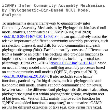
iCAMP: Infer Community Assembly Mechanisms
by Phylogenetic-Bin-Based Null Model
Analysis
To implement a general framework to quantitatively infer
Community Assembly Mechanisms by Phylogenetic-bin-based null
model analysis, abbreviated as 'iCAMP' (Ning et al 2020)
<
doi:10.1038/s41467-020-18560-z
>. It can quantitatively assess the
relative importance of different community assembly processes, such
as selection, dispersal, and drift, for both communities and each
phylogenetic group ('bin'). Each bin usually consists of different taxa
from a family or an order. The package also provides functions to
implement some other published methods, including neutral taxa
percentage (Burns et al 2016) <
doi:10.1038/ismej.2015.142
> based
on neutral theory model and quantifying assembly processes based
on entire-community null models ('QPEN', Stegen et al 2013)
<
doi:10.1038/ismej.2013.93
>. It also includes some handy
functions, particularly for big datasets, such as phylogenetic and
taxonomic null model analysis at both community and bin levels,
between-taxa niche difference and phylogenetic distance calculation,
phylogenetic signal test within phylogenetic groups, midpoint root
of big trees, etc. Version 1.3.x mainly improved the function for
'QPEN' and added function 'icamp.cate()' to summarize 'iCAMP'
results for different categories of taxa (e.g. core versus rare taxa).