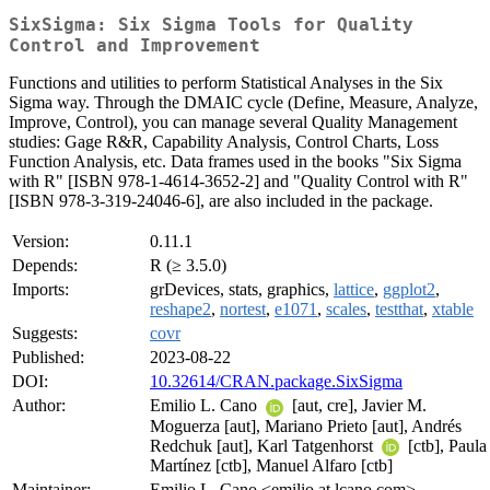
SixSigma: Six Sigma Tools for Quality
Control and Improvement
Functions and utilities to perform Statistical Analyses in the Six
Sigma way. Through the DMAIC cycle (Define, Measure, Analyze,
Improve, Control), you can manage several Quality Management
studies: Gage R&R, Capability Analysis, Control Charts, Loss
Function Analysis, etc. Data frames used in the books "Six Sigma
with R" [ISBN 978-1-4614-3652-2] and "Quality Control with R"
[ISBN 978-3-319-24046-6], are also included in the package.
Version:
0.11.1
Depends:
R (≥ 3.5.0)
Imports:
grDevices, stats, graphics,
lattice
,
ggplot2
,
reshape2
,
nortest
,
e1071
,
scales
,
testthat
,
xtable
Suggests:
covr
Published:
2023-08-22
DOI:
10.32614/CRAN.package.SixSigma
Author:
Emilio L. Cano
[aut, cre], Javier M.
Moguerza [aut], Mariano Prieto [aut], Andrés
Redchuk [aut], Karl Tatgenhorst
[ctb], Paula
Martínez [ctb], Manuel Alfaro [ctb]
Maintainer:
Emilio L. Cano <emilio at lcano.com>