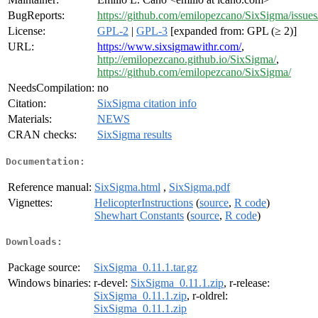
BugReports:
https://github.com/emilopezcano/SixSigma/issues
License:
GPL-2
|
GPL-3
[expanded from: GPL (≥ 2)]
URL:
https://www.sixsigmawithr.com/
,
http://emilopezcano.github.io/SixSigma/
,
https://github.com/emilopezcano/SixSigma/
NeedsCompilation:
no
Citation:
SixSigma citation info
Materials:
NEWS
CRAN checks:
SixSigma results
Documentation:
Reference manual:
SixSigma.html
,
SixSigma.pdf
Vignettes:
HelicopterInstructions
(
source
,
R code
)
Shewhart Constants
(
source
,
R code
)
Downloads:
Package source:
SixSigma_0.11.1.tar.gz
Windows binaries:
r-devel:
SixSigma_0.11.1.zip
, r-release:
SixSigma_0.11.1.zip
, r-oldrel:
SixSigma_0.11.1.zip