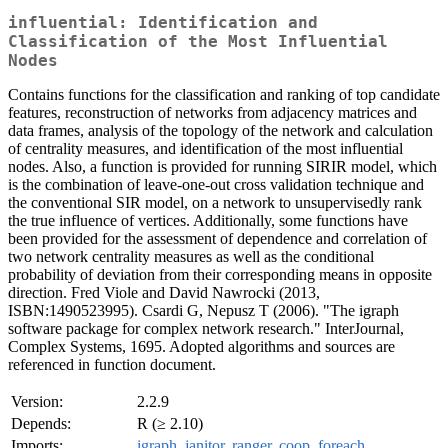
influential: Identification and
Classification of the Most Influential
Nodes
Contains functions for the classification and ranking of top candidate
features, reconstruction of networks from adjacency matrices and
data frames, analysis of the topology of the network and calculation
of centrality measures, and identification of the most influential
nodes. Also, a function is provided for running SIRIR model, which
is the combination of leave-one-out cross validation technique and
the conventional SIR model, on a network to unsupervisedly rank
the true influence of vertices. Additionally, some functions have
been provided for the assessment of dependence and correlation of
two network centrality measures as well as the conditional
probability of deviation from their corresponding means in opposite
direction. Fred Viole and David Nawrocki (2013,
ISBN:1490523995). Csardi G, Nepusz T (2006). "The igraph
software package for complex network research." InterJournal,
Complex Systems, 1695. Adopted algorithms and sources are
referenced in function document.
Version:
2.2.9
Depends:
R (≥ 2.10)
Imports:
igraph
,
janitor
,
ranger
,
coop
,
foreach
,