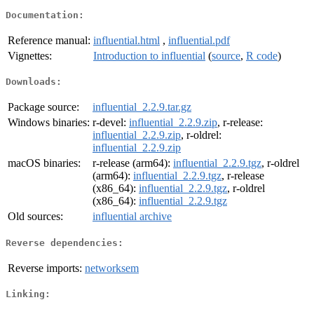
Documentation:
Reference manual:
influential.html
,
influential.pdf
Vignettes:
Introduction to influential
(
source
,
R code
)
Downloads:
Package source:
influential_2.2.9.tar.gz
Windows binaries:
r-devel:
influential_2.2.9.zip
, r-release:
influential_2.2.9.zip
, r-oldrel:
influential_2.2.9.zip
macOS binaries:
r-release (arm64):
influential_2.2.9.tgz
, r-oldrel
(arm64):
influential_2.2.9.tgz
, r-release
(x86_64):
influential_2.2.9.tgz
, r-oldrel
(x86_64):
influential_2.2.9.tgz
Old sources:
influential archive
Reverse dependencies:
Reverse imports:
networksem
Linking: