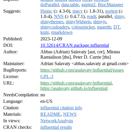
doParallel
,
data.table
,
ggplot2
,
BiocManager
Suggests:
Hmisc
(≥ 4.3-0),
mgcv
(≥ 1.8-31),
nortest
(≥
1.0-4),
NNS
(≥ 0.4.7.1),
readr
, parallel,
shiny
,
shinythemes
,
shinyWidgets
,
shinyjs
,
shinycssloaders
,
colourpicker
,
magrittr
,
DT
,
knitr
,
rmarkdown
Published:
2023-12-09
DOI:
10.32614/CRAN.package.influential
Author:
Abbas (Adrian) Salavaty [aut, cre], Mirana
Ramialison [ths], Peter D. Currie [ths]
Maintainer:
Adrian Salavaty <abbas.salavaty at gmail.com>
BugReports:
https://github.com/asalavaty/influential/issues
License:
GPL-3
URL:
https://github.com/asalavaty/influential
,
https://asalavaty.github.io/influential/
NeedsCompilation:
no
Language:
en-US
Citation:
influential citation info
Materials:
README
,
NEWS
In views:
NetworkAnalysis
CRAN checks:
influential results