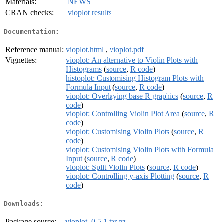
Materials:
NEWS
CRAN checks:
vioplot results
Documentation:
Reference manual:
vioplot.html
,
vioplot.pdf
Vignettes:
vioplot: An alternative to Violin Plots with
Histograms
(
source
,
R code
)
histoplot: Customising Histogram Plots with
Formula Input
(
source
,
R code
)
vioplot: Overlaying base R graphics
(
source
,
R
code
)
vioplot: Controlling Violin Plot Area
(
source
,
R
code
)
vioplot: Customising Violin Plots
(
source
,
R
code
)
vioplot: Customising Violin Plots with Formula
Input
(
source
,
R code
)
vioplot: Split Violin Plots
(
source
,
R code
)
vioplot: Controlling y-axis Plotting
(
source
,
R
code
)
Downloads:
Package source:
vioplot_0.5.1.tar.gz