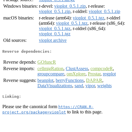
Windows binaries:
r-devel:
vioplot_0.5.1.zip
, r-release:
vioplot_0.5.1.zip
, r-oldrel:
vioplot_0.5.1.zip
macOS binaries:
r-release (arm64):
vioplot_0.5.1.tgz
, r-oldrel
(arm64):
vioplot_0.5.1.tgz
, r-release (x86_64):
vioplot_0.5.1.tgz
, r-oldrel (x86_64):
vioplot_0.5.1.tgz
Old sources:
vioplot archive
Reverse dependencies:
Reverse depends:
GOfuncR
Reverse imports:
cellmigRation
,
ClustAssess
,
compcodeR
,
groupcompare
,
omXplore
,
Prostar
,
regplot
Reverse suggests:
beanplot
,
berryFunctions
,
DAPAR
,
DataVisualizations
,
sand
,
vipor
,
weights
Linking:
Please use the canonical form
https://CRAN.R-
to link to this page.
project.org/package=vioplot