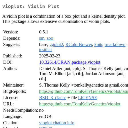
vioplot: Violin Plot
A violin plot is a combination of a box plot and a kernel density plot.
This package allows extensive customisation of violin plots.
Version:
0.5.1
Depends:
sm
,
zoo
Suggests:
base,
ggplot2
,
RColorBrewer
,
knitr
,
rmarkdown
,
testthat
Published:
2025-02-23
DOI:
10.32614/CRAN.package.vioplot
Author:
Daniel Adler [aut, cph], S. Thomas Kelly [aut, cr
Tom M. Elliott [aut, ctb], Jordan Adamson [aut,
ctb]
Maintainer:
S. Thomas Kelly <tomkellygenetics at gmail.co
BugReports:
https://github.com/TomKellyGenetics/vioplot/iss
License:
BSD_3_clause
+ file
LICENSE
URL:
https://github.com/TomKellyGenetics/vioplot
NeedsCompilation:
no
Language:
en-GB
Citation:
vioplot citation info