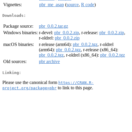
Vignettes:
pbr_me_asap
(
source
,
R code
)
Downloads:
Package source:
pbr_0.0.2.tar.gz
Windows binaries:
r-devel:
pbr_0.0.2.zip
, r-release:
pbr_0.0.2.zip
,
r-oldrel:
pbr_0.0.2.zip
macOS binaries:
r-release (arm64):
pbr_0.0.2.tgz
, r-oldrel
(arm64):
pbr_0.0.2.tgz
, r-release (x86_64):
pbr_0.0.2.tgz
, r-oldrel (x86_64):
pbr_0.0.2.tgz
Old sources:
pbr archive
Linking:
Please use the canonical form
https://CRAN.R-
to link to this page.
project.org/package=pbr