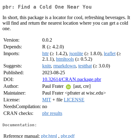
pbr: Find a Cold One Near You
In short, this package is a locator for cool, refreshing beverages. It
will find and return the nearest location where you can get a cold
one.
Version:
0.0.2
Depends:
R (≥ 4.2.0)
Imports:
httr
(≥ 1.4.2),
jsonlite
(≥ 1.8.0),
leaflet
(≥
2.1.1),
htmltools
(≥ 0.5.2)
Suggests:
knitr
,
rmarkdown
,
testthat
(≥ 3.0.0)
Published:
2023-08-25
DOI:
10.32614/CRAN.package.pbr
Author:
Paul Frater
[aut, cre]
Maintainer:
Paul Frater <pfrater at wisc.edu>
License:
MIT
+ file
LICENSE
NeedsCompilation:
no
CRAN checks:
pbr results
Documentation:
Reference manual:
pbr.html
,
pbr.pdf