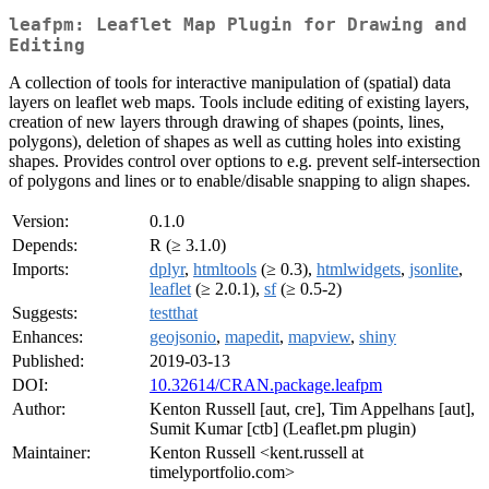
leafpm: Leaflet Map Plugin for Drawing and
Editing
A collection of tools for interactive manipulation of (spatial) data
layers on leaflet web maps. Tools include editing of existing layers,
creation of new layers through drawing of shapes (points, lines,
polygons), deletion of shapes as well as cutting holes into existing
shapes. Provides control over options to e.g. prevent self-intersection
of polygons and lines or to enable/disable snapping to align shapes.
Version:
0.1.0
Depends:
R (≥ 3.1.0)
Imports:
dplyr
,
htmltools
(≥ 0.3),
htmlwidgets
,
jsonlite
,
leaflet
(≥ 2.0.1),
sf
(≥ 0.5-2)
Suggests:
testthat
Enhances:
geojsonio
,
mapedit
,
mapview
,
shiny
Published:
2019-03-13
DOI:
10.32614/CRAN.package.leafpm
Author:
Kenton Russell [aut, cre], Tim Appelhans [aut],
Sumit Kumar [ctb] (Leaflet.pm plugin)
Maintainer:
Kenton Russell <kent.russell at
timelyportfolio.com>