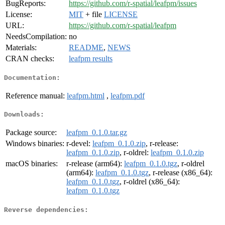
BugReports:
https://github.com/r-spatial/leafpm/issues
License:
MIT
+ file
LICENSE
URL:
https://github.com/r-spatial/leafpm
NeedsCompilation:
no
Materials:
README
,
NEWS
CRAN checks:
leafpm results
Documentation:
Reference manual:
leafpm.html
,
leafpm.pdf
Downloads:
Package source:
leafpm_0.1.0.tar.gz
Windows binaries:
r-devel:
leafpm_0.1.0.zip
, r-release:
leafpm_0.1.0.zip
, r-oldrel:
leafpm_0.1.0.zip
macOS binaries:
r-release (arm64):
leafpm_0.1.0.tgz
, r-oldrel
(arm64):
leafpm_0.1.0.tgz
, r-release (x86_64):
leafpm_0.1.0.tgz
, r-oldrel (x86_64):
leafpm_0.1.0.tgz
Reverse dependencies: