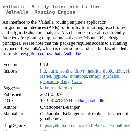
valhallr: A Tidy Interface to the
'Valhalla' Routing Engine
An interface to the 'Valhalla' routing engine’s application
programming interfaces (APIs) for turn-by-turn routing, isochrones,
and origin-destination analyses. Also includes several user-friendly
functions for plotting outputs, and strives to follow "tidy" design
principles. Please note that this package requires access to a running
instance of 'Valhalla', which is open source and can be downloaded
from <
https://github.com/valhalla/valhalla
>.
Version:
0.1.0
Imports:
httr
,
purrr
,
jsonlite
,
dplyr
,
magrittr
,
tibble
,
tidyr
,
sf
,
leaflet
,
ggplot2
,
htmltools
,
stringr
,
ggspatial
,
geojsonio
,
rlang
,
Cairo
Suggests:
knitr
,
rmarkdown
Published:
2021-03-09
DOI:
10.32614/CRAN.package.valhallr
Author:
Christopher Belanger
Maintainer:
Christopher Belanger <christopher.a.belanger at
gmail.com>
BugReports:
https://github.com/chris31415926535/valhallr/iss