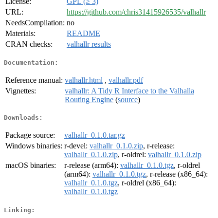
License:
GPL (≥ 3)
URL:
https://github.com/chris31415926535/valhallr
NeedsCompilation:
no
Materials:
README
CRAN checks:
valhallr results
Documentation:
Reference manual:
valhallr.html
,
valhallr.pdf
Vignettes:
valhallr: A Tidy R Interface to the Valhalla
Routing Engine
(
source
)
Downloads:
Package source:
valhallr_0.1.0.tar.gz
Windows binaries:
r-devel:
valhallr_0.1.0.zip
, r-release:
valhallr_0.1.0.zip
, r-oldrel:
valhallr_0.1.0.zip
macOS binaries:
r-release (arm64):
valhallr_0.1.0.tgz
, r-oldrel
(arm64):
valhallr_0.1.0.tgz
, r-release (x86_64):
valhallr_0.1.0.tgz
, r-oldrel (x86_64):
valhallr_0.1.0.tgz
Linking: