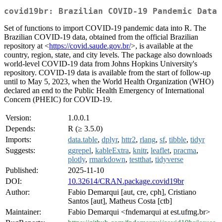
covid19br: Brazilian COVID-19 Pandemic Data
Set of functions to import COVID-19 pandemic data into R. The
Brazilian COVID-19 data, obtained from the official Brazilian
repository at <
https://covid.saude.gov.br/
>, is available at the
country, region, state, and city levels. The package also downloads
world-level COVID-19 data from Johns Hopkins University's
repository. COVID-19 data is available from the start of follow-up
until to May 5, 2023, when the World Health Organization (WHO)
declared an end to the Public Health Emergency of International
Concern (PHEIC) for COVID-19.
Version:
1.0.0.1
Depends:
R (≥ 3.5.0)
Imports:
data.table
,
dplyr
,
httr2
,
rlang
,
sf
,
tibble
,
tidyr
Suggests:
ggrepel
,
kableExtra
,
knitr
,
leaflet
,
pracma
,
plotly
,
rmarkdown
,
testthat
,
tidyverse
Published:
2025-11-10
DOI:
10.32614/CRAN.package.covid19br
Author:
Fabio Demarqui [aut, cre, cph], Cristiano
Santos [aut], Matheus Costa [ctb]
Maintainer:
Fabio Demarqui <fndemarqui at est.ufmg.br>