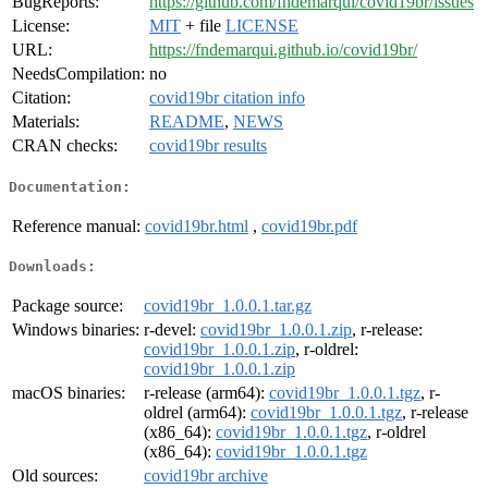
BugReports:
https://github.com/fndemarqui/covid19br/issues
License:
MIT
+ file
LICENSE
URL:
https://fndemarqui.github.io/covid19br/
NeedsCompilation:
no
Citation:
covid19br citation info
Materials:
README
,
NEWS
CRAN checks:
covid19br results
Documentation:
Reference manual:
covid19br.html
,
covid19br.pdf
Downloads:
Package source:
covid19br_1.0.0.1.tar.gz
Windows binaries:
r-devel:
covid19br_1.0.0.1.zip
, r-release:
covid19br_1.0.0.1.zip
, r-oldrel:
covid19br_1.0.0.1.zip
macOS binaries:
r-release (arm64):
covid19br_1.0.0.1.tgz
, r-
oldrel (arm64):
covid19br_1.0.0.1.tgz
, r-release
(x86_64):
covid19br_1.0.0.1.tgz
, r-oldrel
(x86_64):
covid19br_1.0.0.1.tgz
Old sources:
covid19br archive