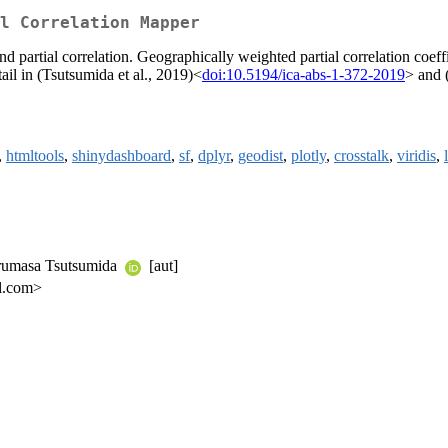
l Correlation Mapper
d partial correlation. Geographically weighted partial correlation coef
tail in (Tsutsumida et al., 2019)<
doi:10.5194/ica-abs-1-372-2019
> and (
,
htmltools
,
shinydashboard
,
sf
,
dplyr
,
geodist
,
plotly
,
crosstalk
,
viridis
,
arumasa Tsutsumida
[aut]
il.com>