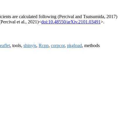
ficients are calculated following (Percival and Tsutsumida, 2017)
Percival et al., 2021)<
doi:10.48550/arXiv.2101.03491
>.
leaflet
, tools,
shinyjs
,
Rcpp
,
corpcor
,
pkgload
, methods