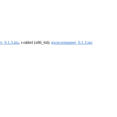
r_0.1.3.tgz
, r-oldrel (x86_64):
gwpcormapper_0.1.3.tgz