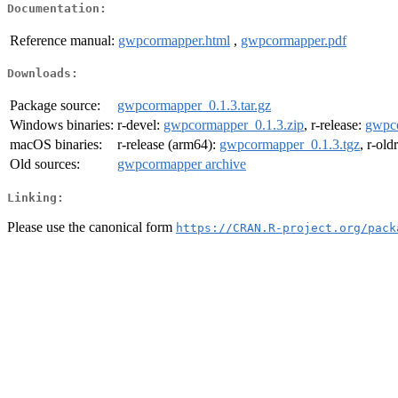
Documentation:
Reference manual:
gwpcormapper.html
,
gwpcormapper.pdf
Downloads:
Package source:
gwpcormapper_0.1.3.tar.gz
Windows binaries:
r-devel:
gwpcormapper_0.1.3.zip
, r-release:
gwpco
macOS binaries:
r-release (arm64):
gwpcormapper_0.1.3.tgz
, r-old
Old sources:
gwpcormapper archive
Linking:
Please use the canonical form
https://CRAN.R-project.org/pack