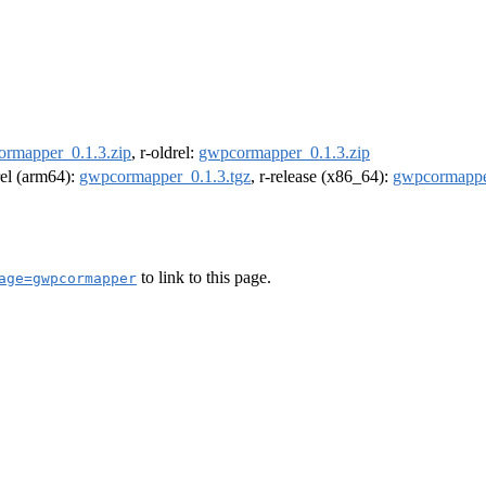
rmapper_0.1.3.zip
, r-oldrel:
gwpcormapper_0.1.3.zip
rel (arm64):
gwpcormapper_0.1.3.tgz
, r-release (x86_64):
gwpcormappe
to link to this page.
age=gwpcormapper