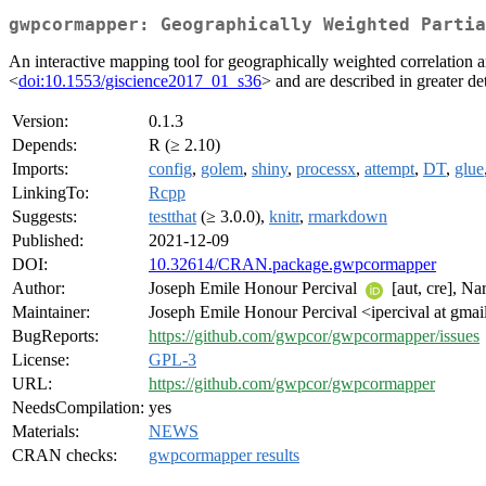
gwpcormapper: Geographically Weighted Partia
An interactive mapping tool for geographically weighted correlation an
<
doi:10.1553/giscience2017_01_s36
> and are described in greater de
Version:
0.1.3
Depends:
R (≥ 2.10)
Imports:
config
,
golem
,
shiny
,
processx
,
attempt
,
DT
,
glue
LinkingTo:
Rcpp
Suggests:
testthat
(≥ 3.0.0),
knitr
,
rmarkdown
Published:
2021-12-09
DOI:
10.32614/CRAN.package.gwpcormapper
Author:
Joseph Emile Honour Percival
[aut, cre], N
Maintainer:
Joseph Emile Honour Percival <ipercival at gma
BugReports:
https://github.com/gwpcor/gwpcormapper/issues
License:
GPL-3
URL:
https://github.com/gwpcor/gwpcormapper
NeedsCompilation:
yes
Materials:
NEWS
CRAN checks:
gwpcormapper results