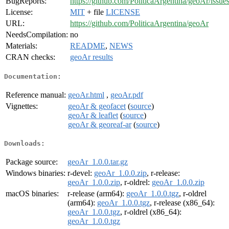
BugReports:
https://github.com/PoliticaArgentina/geoAr/issue
License:
MIT
+ file
LICENSE
URL:
https://github.com/PoliticaArgentina/geoAr
NeedsCompilation:
no
Materials:
README
,
NEWS
CRAN checks:
geoAr results
Documentation:
Reference manual:
geoAr.html
,
geoAr.pdf
Vignettes:
geoAr & geofacet
(
source
)
geoAr & leaflet
(
source
)
geoAr & georeaf-ar
(
source
)
Downloads:
Package source:
geoAr_1.0.0.tar.gz
Windows binaries:
r-devel:
geoAr_1.0.0.zip
, r-release:
geoAr_1.0.0.zip
, r-oldrel:
geoAr_1.0.0.zip
macOS binaries:
r-release (arm64):
geoAr_1.0.0.tgz
, r-oldrel
(arm64):
geoAr_1.0.0.tgz
, r-release (x86_64):
geoAr_1.0.0.tgz
, r-oldrel (x86_64):
geoAr_1.0.0.tgz