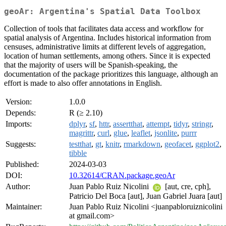
geoAr: Argentina's Spatial Data Toolbox
Collection of tools that facilitates data access and workflow for
spatial analysis of Argentina. Includes historical information from
censuses, administrative limits at different levels of aggregation,
location of human settlements, among others. Since it is expected
that the majority of users will be Spanish-speaking, the
documentation of the package prioritizes this language, although an
effort is made to also offer annotations in English.
Version:
1.0.0
Depends:
R (≥ 2.10)
Imports:
dplyr
,
sf
,
httr
,
assertthat
,
attempt
,
tidyr
,
stringr
,
magrittr
,
curl
,
glue
,
leaflet
,
jsonlite
,
purrr
Suggests:
testthat
,
gt
,
knitr
,
rmarkdown
,
geofacet
,
ggplot2
,
tibble
Published:
2024-03-03
DOI:
10.32614/CRAN.package.geoAr
Author:
Juan Pablo Ruiz Nicolini
[aut, cre, cph],
Patricio Del Boca [aut], Juan Gabriel Juara [aut]
Maintainer:
Juan Pablo Ruiz Nicolini <juanpabloruiznicolini
at gmail.com>