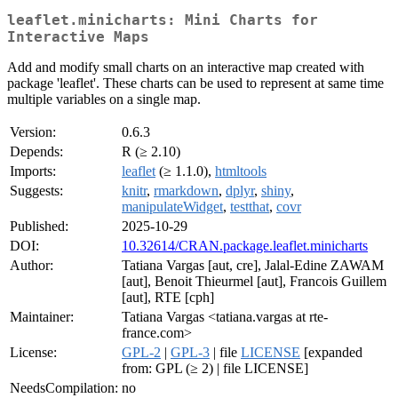
leaflet.minicharts: Mini Charts for
Interactive Maps
Add and modify small charts on an interactive map created with
package 'leaflet'. These charts can be used to represent at same time
multiple variables on a single map.
Version:
0.6.3
Depends:
R (≥ 2.10)
Imports:
leaflet
(≥ 1.1.0),
htmltools
Suggests:
knitr
,
rmarkdown
,
dplyr
,
shiny
,
manipulateWidget
,
testthat
,
covr
Published:
2025-10-29
DOI:
10.32614/CRAN.package.leaflet.minicharts
Author:
Tatiana Vargas [aut, cre], Jalal-Edine ZAWAM
[aut], Benoit Thieurmel [aut], Francois Guillem
[aut], RTE [cph]
Maintainer:
Tatiana Vargas <tatiana.vargas at rte-
france.com>
License:
GPL-2
|
GPL-3
| file
LICENSE
[expanded
from: GPL (≥ 2) | file LICENSE]
NeedsCompilation:
no