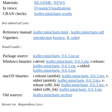
Materials:
README
,
NEWS
In views:
DynamicVisualizations
CRAN checks:
leaflet.minicharts results
Documentation:
Reference manual:
leaflet.minicharts.html
,
leaflet.minicharts.pdf
Vignettes:
introduction
(
source
,
R code
)
Downloads:
Package source:
leaflet.minicharts_0.6.3.tar.gz
Windows binaries:
r-devel:
leaflet.minicharts_0.6.3.zip
, r-release:
leaflet.minicharts_0.6.3.zip
, r-oldrel:
leaflet.minicharts_0.6.3.zip
macOS binaries:
r-release (arm64):
leaflet.minicharts_0.6.3.tgz
, r-
oldrel (arm64):
leaflet.minicharts_0.6.3.tgz
, r-
release (x86_64):
leaflet.minicharts_0.6.3.tgz
, r-
oldrel (x86_64):
leaflet.minicharts_0.6.3.tgz
Old sources:
leaflet.minicharts archive
Reverse dependencies: