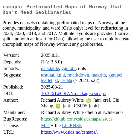
csmaps: Preformatted Maps of Norway that
Don't Need Geolibraries
Provides datasets containing preformatted maps of Norway at the
county, municipality, and ward (Oslo only) level for redistricting in
2024, 2020, 2018, and 2017. Multiple layouts are provided (normal,
split, and with an insert for Oslo), allowing the user to rapidly create
choropleth maps of Norway without any geolibraries.
Version:
2025.8.21
Depends:
R (≥ 3.5.0)
Imports:
data.table
,
ggplot2
, utils
Suggests:
testthat
,
knitr
,
rmarkdown
,
magrittr
,
ggrepel
,
leaflet
,
sf
,
csdata
(≥ 2023.5.22)
Published:
2025-08-21
DOI:
10.32614/CRAN.package.csmaps
Author:
Richard Aubrey White
[aut, cre], Chi
Zhang
[aut], CSIDS [cph]
Maintainer:
Richard Aubrey White <hello at rwhite.no>
BugReports:
https://github.com/csids/csmaps/issues
License:
MIT
+ file
LICENSE
URL:
https://www.csids.no/csmaps/
,