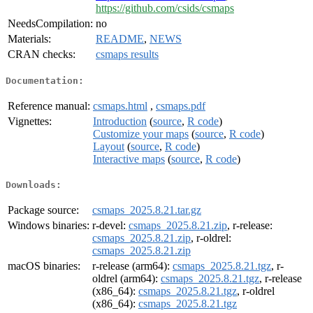
https://github.com/csids/csmaps
NeedsCompilation:
no
Materials:
README
,
NEWS
CRAN checks:
csmaps results
Documentation:
Reference manual:
csmaps.html
,
csmaps.pdf
Vignettes:
Introduction
(
source
,
R code
)
Customize your maps
(
source
,
R code
)
Layout
(
source
,
R code
)
Interactive maps
(
source
,
R code
)
Downloads:
Package source:
csmaps_2025.8.21.tar.gz
Windows binaries:
r-devel:
csmaps_2025.8.21.zip
, r-release:
csmaps_2025.8.21.zip
, r-oldrel:
csmaps_2025.8.21.zip
macOS binaries:
r-release (arm64):
csmaps_2025.8.21.tgz
, r-
oldrel (arm64):
csmaps_2025.8.21.tgz
, r-release
(x86_64):
csmaps_2025.8.21.tgz
, r-oldrel
(x86_64):
csmaps_2025.8.21.tgz