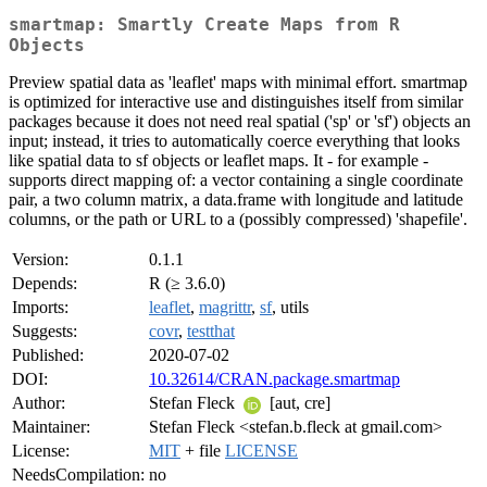
smartmap: Smartly Create Maps from R
Objects
Preview spatial data as 'leaflet' maps with minimal effort. smartmap
is optimized for interactive use and distinguishes itself from similar
packages because it does not need real spatial ('sp' or 'sf') objects an
input; instead, it tries to automatically coerce everything that looks
like spatial data to sf objects or leaflet maps. It - for example -
supports direct mapping of: a vector containing a single coordinate
pair, a two column matrix, a data.frame with longitude and latitude
columns, or the path or URL to a (possibly compressed) 'shapefile'.
Version:
0.1.1
Depends:
R (≥ 3.6.0)
Imports:
leaflet
,
magrittr
,
sf
, utils
Suggests:
covr
,
testthat
Published:
2020-07-02
DOI:
10.32614/CRAN.package.smartmap
Author:
Stefan Fleck
[aut, cre]
Maintainer:
Stefan Fleck <stefan.b.fleck at gmail.com>
License:
MIT
+ file
LICENSE
NeedsCompilation:
no