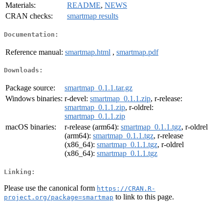
Materials:
README
,
NEWS
CRAN checks:
smartmap results
Documentation:
Reference manual:
smartmap.html
,
smartmap.pdf
Downloads:
Package source:
smartmap_0.1.1.tar.gz
Windows binaries:
r-devel:
smartmap_0.1.1.zip
, r-release:
smartmap_0.1.1.zip
, r-oldrel:
smartmap_0.1.1.zip
macOS binaries:
r-release (arm64):
smartmap_0.1.1.tgz
, r-oldrel
(arm64):
smartmap_0.1.1.tgz
, r-release
(x86_64):
smartmap_0.1.1.tgz
, r-oldrel
(x86_64):
smartmap_0.1.1.tgz
Linking:
Please use the canonical form
https://CRAN.R-
to link to this page.
project.org/package=smartmap