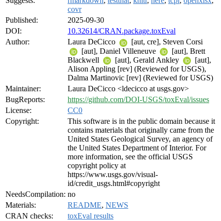
Suggests:
rmarkdown
,
testthat
,
knitr
,
here
,
tcpl
,
openxlsx
,
covr
Published:
2025-09-30
DOI:
10.32614/CRAN.package.toxEval
Author:
Laura DeCicco
[aut, cre], Steven Corsi
[aut], Daniel Villeneuve
[aut], Brett
Blackwell
[aut], Gerald Ankley
[aut],
Alison Appling [rev] (Reviewed for USGS),
Dalma Martinovic [rev] (Reviewed for USGS)
Maintainer:
Laura DeCicco <ldecicco at usgs.gov>
BugReports:
https://github.com/DOI-USGS/toxEval/issues
License:
CC0
Copyright:
This software is in the public domain because it
contains materials that originally came from the
United States Geological Survey, an agency of
the United States Department of Interior. For
more information, see the official USGS
copyright policy at
https://www.usgs.gov/visual-
id/credit_usgs.html#copyright
NeedsCompilation:
no
Materials:
README
,
NEWS
CRAN checks:
toxEval results