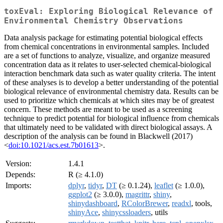
toxEval: Exploring Biological Relevance of
Environmental Chemistry Observations
Data analysis package for estimating potential biological effects
from chemical concentrations in environmental samples. Included
are a set of functions to analyze, visualize, and organize measured
concentration data as it relates to user-selected chemical-biological
interaction benchmark data such as water quality criteria. The intent
of these analyses is to develop a better understanding of the potential
biological relevance of environmental chemistry data. Results can be
used to prioritize which chemicals at which sites may be of greatest
concern. These methods are meant to be used as a screening
technique to predict potential for biological influence from chemicals
that ultimately need to be validated with direct biological assays. A
description of the analysis can be found in Blackwell (2017)
<
doi:10.1021/acs.est.7b01613
>.
Version:
1.4.1
Depends:
R (≥ 4.1.0)
Imports:
dplyr
,
tidyr
,
DT
(≥ 0.1.24),
leaflet
(≥ 1.0.0),
ggplot2
(≥ 3.0.0),
magrittr
,
shiny
,
shinydashboard
,
RColorBrewer
,
readxl
, tools,
shinyAce
,
shinycssloaders
, utils