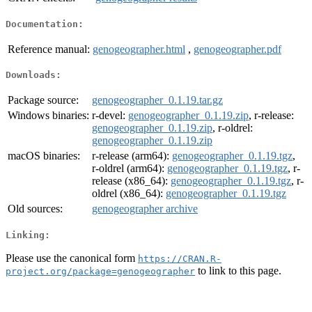
Documentation:
Reference manual:
genogeographer.html
,
genogeographer.pdf
Downloads:
Package source:
genogeographer_0.1.19.tar.gz
Windows binaries:
r-devel:
genogeographer_0.1.19.zip
, r-release:
genogeographer_0.1.19.zip
, r-oldrel:
genogeographer_0.1.19.zip
macOS binaries:
r-release (arm64):
genogeographer_0.1.19.tgz
,
r-oldrel (arm64):
genogeographer_0.1.19.tgz
, r-
release (x86_64):
genogeographer_0.1.19.tgz
, r-
oldrel (x86_64):
genogeographer_0.1.19.tgz
Old sources:
genogeographer archive
Linking:
Please use the canonical form
https://CRAN.R-
to link to this page.
project.org/package=genogeographer