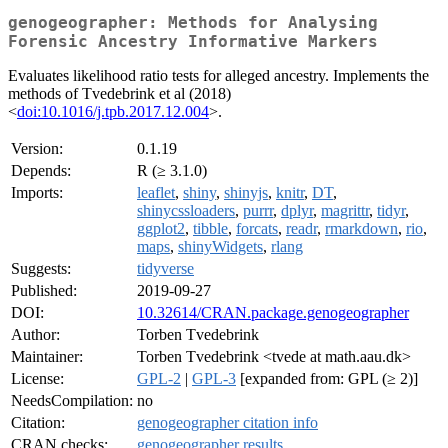
genogeographer: Methods for Analysing
Forensic Ancestry Informative Markers
Evaluates likelihood ratio tests for alleged ancestry. Implements the
methods of Tvedebrink et al (2018)
<
doi:10.1016/j.tpb.2017.12.004
>.
Version:
0.1.19
Depends:
R (≥ 3.1.0)
Imports:
leaflet
,
shiny
,
shinyjs
,
knitr
,
DT
,
shinycssloaders
,
purrr
,
dplyr
,
magrittr
,
tidyr
,
ggplot2
,
tibble
,
forcats
,
readr
,
rmarkdown
,
rio
,
maps
,
shinyWidgets
,
rlang
Suggests:
tidyverse
Published:
2019-09-27
DOI:
10.32614/CRAN.package.genogeographer
Author:
Torben Tvedebrink
Maintainer:
Torben Tvedebrink <tvede at math.aau.dk>
License:
GPL-2
|
GPL-3
[expanded from: GPL (≥ 2)]
NeedsCompilation:
no
Citation:
genogeographer citation info
CRAN checks:
genogeographer results