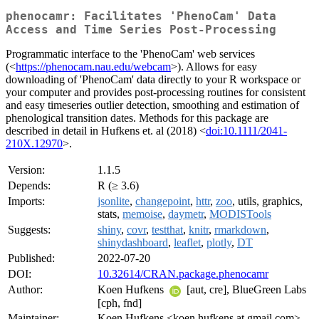
phenocamr: Facilitates 'PhenoCam' Data
Access and Time Series Post-Processing
Programmatic interface to the 'PhenoCam' web services
(<
https://phenocam.nau.edu/webcam
>). Allows for easy
downloading of 'PhenoCam' data directly to your R workspace or
your computer and provides post-processing routines for consistent
and easy timeseries outlier detection, smoothing and estimation of
phenological transition dates. Methods for this package are
described in detail in Hufkens et. al (2018) <
doi:10.1111/2041-
210X.12970
>.
Version:
1.1.5
Depends:
R (≥ 3.6)
Imports:
jsonlite
,
changepoint
,
httr
,
zoo
, utils, graphics,
stats,
memoise
,
daymetr
,
MODISTools
Suggests:
shiny
,
covr
,
testthat
,
knitr
,
rmarkdown
,
shinydashboard
,
leaflet
,
plotly
,
DT
Published:
2022-07-20
DOI:
10.32614/CRAN.package.phenocamr
Author:
Koen Hufkens
[aut, cre], BlueGreen Labs
[cph, fnd]
Maintainer:
Koen Hufkens <koen.hufkens at gmail.com>