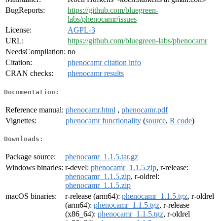
BugReports:
https://github.com/bluegreen-
labs/phenocamr/issues
License:
AGPL-3
URL:
https://github.com/bluegreen-labs/phenocamr
NeedsCompilation:
no
Citation:
phenocamr citation info
CRAN checks:
phenocamr results
Documentation:
Reference manual:
phenocamr.html
,
phenocamr.pdf
Vignettes:
phenocamr functionality
(
source
,
R code
)
Downloads:
Package source:
phenocamr_1.1.5.tar.gz
Windows binaries:
r-devel:
phenocamr_1.1.5.zip
, r-release:
phenocamr_1.1.5.zip
, r-oldrel:
phenocamr_1.1.5.zip
macOS binaries:
r-release (arm64):
phenocamr_1.1.5.tgz
, r-oldrel
(arm64):
phenocamr_1.1.5.tgz
, r-release
(x86_64):
phenocamr_1.1.5.tgz
, r-oldrel