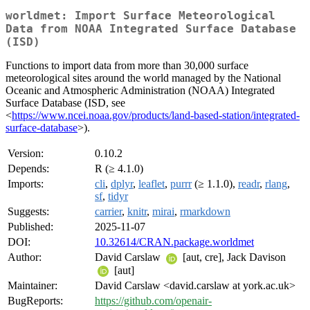
worldmet: Import Surface Meteorological
Data from NOAA Integrated Surface Database
(ISD)
Functions to import data from more than 30,000 surface
meteorological sites around the world managed by the National
Oceanic and Atmospheric Administration (NOAA) Integrated
Surface Database (ISD, see
<
https://www.ncei.noaa.gov/products/land-based-station/integrated-
surface-database
>).
Version:
0.10.2
Depends:
R (≥ 4.1.0)
Imports:
cli
,
dplyr
,
leaflet
,
purrr
(≥ 1.1.0),
readr
,
rlang
,
sf
,
tidyr
Suggests:
carrier
,
knitr
,
mirai
,
rmarkdown
Published:
2025-11-07
DOI:
10.32614/CRAN.package.worldmet
Author:
David Carslaw
[aut, cre], Jack Davison
[aut]
Maintainer:
David Carslaw <david.carslaw at york.ac.uk>
BugReports:
https://github.com/openair-