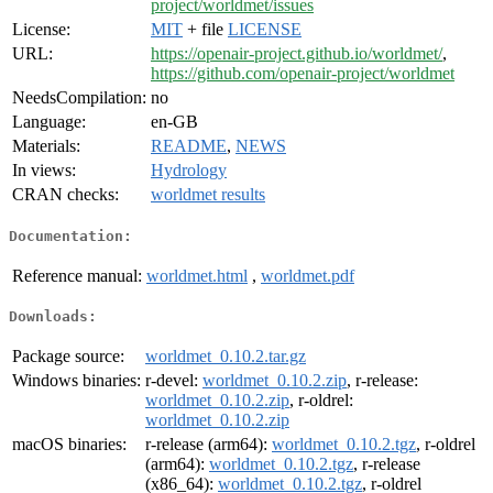
project/worldmet/issues
License:
MIT
+ file
LICENSE
URL:
https://openair-project.github.io/worldmet/
,
https://github.com/openair-project/worldmet
NeedsCompilation:
no
Language:
en-GB
Materials:
README
,
NEWS
In views:
Hydrology
CRAN checks:
worldmet results
Documentation:
Reference manual:
worldmet.html
,
worldmet.pdf
Downloads:
Package source:
worldmet_0.10.2.tar.gz
Windows binaries:
r-devel:
worldmet_0.10.2.zip
, r-release:
worldmet_0.10.2.zip
, r-oldrel:
worldmet_0.10.2.zip
macOS binaries:
r-release (arm64):
worldmet_0.10.2.tgz
, r-oldrel
(arm64):
worldmet_0.10.2.tgz
, r-release
(x86_64):
worldmet_0.10.2.tgz
, r-oldrel