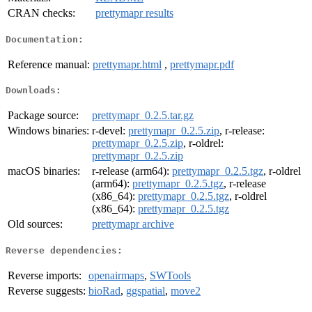
CRAN checks:
prettymapr results
Documentation:
Reference manual:
prettymapr.html
,
prettymapr.pdf
Downloads:
Package source:
prettymapr_0.2.5.tar.gz
Windows binaries:
r-devel:
prettymapr_0.2.5.zip
, r-release:
prettymapr_0.2.5.zip
, r-oldrel:
prettymapr_0.2.5.zip
macOS binaries:
r-release (arm64):
prettymapr_0.2.5.tgz
, r-oldrel
(arm64):
prettymapr_0.2.5.tgz
, r-release
(x86_64):
prettymapr_0.2.5.tgz
, r-oldrel
(x86_64):
prettymapr_0.2.5.tgz
Old sources:
prettymapr archive
Reverse dependencies:
Reverse imports:
openairmaps
,
SWTools
Reverse suggests:
bioRad
,
ggspatial
,
move2