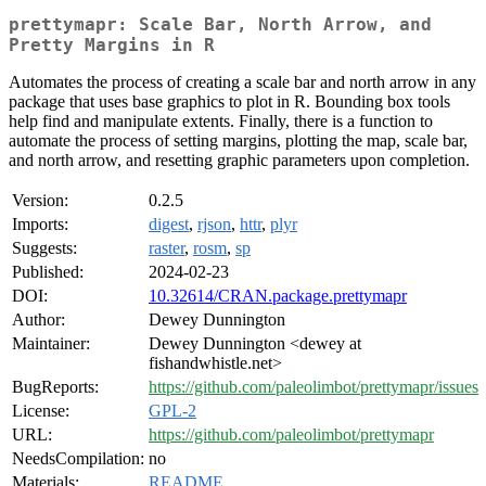
prettymapr: Scale Bar, North Arrow, and
Pretty Margins in R
Automates the process of creating a scale bar and north arrow in any
package that uses base graphics to plot in R. Bounding box tools
help find and manipulate extents. Finally, there is a function to
automate the process of setting margins, plotting the map, scale bar,
and north arrow, and resetting graphic parameters upon completion.
Version:
0.2.5
Imports:
digest
,
rjson
,
httr
,
plyr
Suggests:
raster
,
rosm
,
sp
Published:
2024-02-23
DOI:
10.32614/CRAN.package.prettymapr
Author:
Dewey Dunnington
Maintainer:
Dewey Dunnington <dewey at
fishandwhistle.net>
BugReports:
https://github.com/paleolimbot/prettymapr/issues
License:
GPL-2
URL:
https://github.com/paleolimbot/prettymapr
NeedsCompilation:
no
Materials:
README