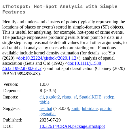
sfhotspot: Hot-Spot Analysis with Simple
Features
Identify and understand clusters of points (typically representing the
locations of places or events) stored in simple-features (SF) objects.
This is useful for analysing, for example, hot-spots of crime events.
The package emphasises producing results from point SF data in a
single step using reasonable default values for all other arguments, to
aid rapid data analysis by users who are starting out. Functions
available include kernel density estimation (for details, see Yip
(2020) <
doi:10.22224/gistbok/2020.1.12
>), analysis of spatial
association (Getis and Ord (1992) <
doi:10.1111/j.1538-
4632.1992.tb00261.x
>) and hot-spot classification (Chainey (2020)
ISBN:158948584X).
Version:
1.0.0
Depends:
R (≥ 3.5)
Imports:
cli
,
ggplot2
,
rlang
,
sf
,
SpatialKDE
,
spdep
,
tibble
Suggests:
testthat
(≥ 3.0.0),
knitr
,
lubridate
,
quarto
,
ggspatial
Published:
2025-07-29
DOI:
10.32614/CRAN.package.sfhotspot