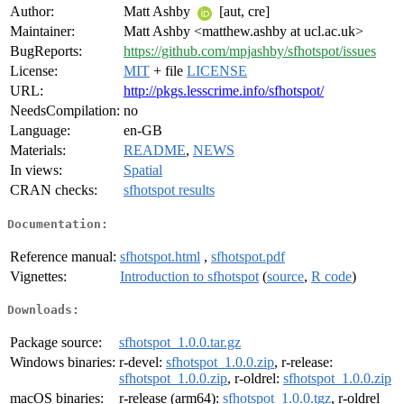
Author:
Matt Ashby
[aut, cre]
Maintainer:
Matt Ashby <matthew.ashby at ucl.ac.uk>
BugReports:
https://github.com/mpjashby/sfhotspot/issues
License:
MIT
+ file
LICENSE
URL:
http://pkgs.lesscrime.info/sfhotspot/
NeedsCompilation:
no
Language:
en-GB
Materials:
README
,
NEWS
In views:
Spatial
CRAN checks:
sfhotspot results
Documentation:
Reference manual:
sfhotspot.html
,
sfhotspot.pdf
Vignettes:
Introduction to sfhotspot
(
source
,
R code
)
Downloads:
Package source:
sfhotspot_1.0.0.tar.gz
Windows binaries:
r-devel:
sfhotspot_1.0.0.zip
, r-release:
sfhotspot_1.0.0.zip
, r-oldrel:
sfhotspot_1.0.0.zip
macOS binaries:
r-release (arm64):
sfhotspot_1.0.0.tgz
, r-oldrel