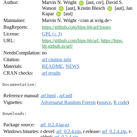
Author:
Marvin N. Wright
[aut, cre], David S.
Watson
[aut], Kristin Blesch
[aut], Jan
Kapar
[aut]
Maintainer:
Marvin N. Wright <cran at wrig.de>
BugReports:
https://github.com/bips-hb/arf/issues
License:
GPL (≥ 3)
URL:
https://github.com/bips-hb/arf
,
https://bips-
hb.github.io/arf/
NeedsCompilation:
no
Citation:
arf citation info
Materials:
README
,
NEWS
CRAN checks:
arf results
Documentation:
Reference manual:
arf.html
,
arf.pdf
Vignettes:
Adversarial Random Forests
(
source
,
R code
)
Downloads:
Package source:
arf_0.2.4.tar.gz
Windows binaries:
r-devel:
arf_0.2.4.zip
, r-release:
arf_0.2.4.zip
, r-
oldrel:
arf_0.2.4.zip