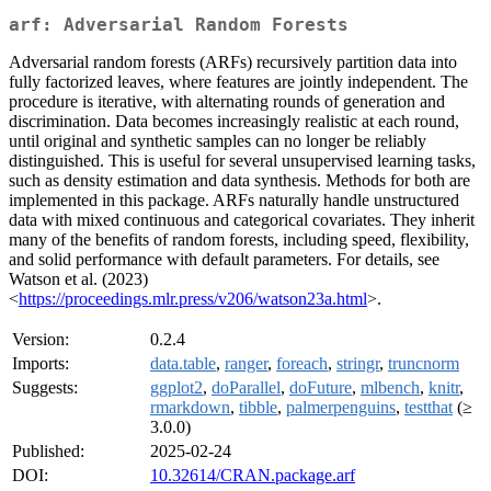
arf: Adversarial Random Forests
Adversarial random forests (ARFs) recursively partition data into
fully factorized leaves, where features are jointly independent. The
procedure is iterative, with alternating rounds of generation and
discrimination. Data becomes increasingly realistic at each round,
until original and synthetic samples can no longer be reliably
distinguished. This is useful for several unsupervised learning tasks,
such as density estimation and data synthesis. Methods for both are
implemented in this package. ARFs naturally handle unstructured
data with mixed continuous and categorical covariates. They inherit
many of the benefits of random forests, including speed, flexibility,
and solid performance with default parameters. For details, see
Watson et al. (2023)
<
https://proceedings.mlr.press/v206/watson23a.html
>.
Version:
0.2.4
Imports:
data.table
,
ranger
,
foreach
,
stringr
,
truncnorm
Suggests:
ggplot2
,
doParallel
,
doFuture
,
mlbench
,
knitr
,
rmarkdown
,
tibble
,
palmerpenguins
,
testthat
(≥
3.0.0)
Published:
2025-02-24
DOI:
10.32614/CRAN.package.arf